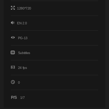
1280*720
EN 2.0
PG-13
Subtitles
24 fps
0
P/S
1/7