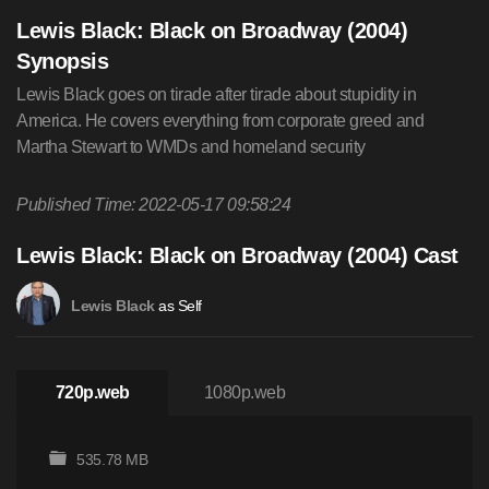
Lewis Black: Black on Broadway (2004)
Synopsis
Lewis Black goes on tirade after tirade about stupidity in
America. He covers everything from corporate greed and
Martha Stewart to WMDs and homeland security
Published Time: 2022-05-17 09:58:24
Lewis Black: Black on Broadway (2004) Cast
as Self
Lewis Black
720p.web
1080p.web
535.78 MB