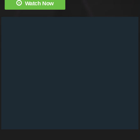
Watch Now