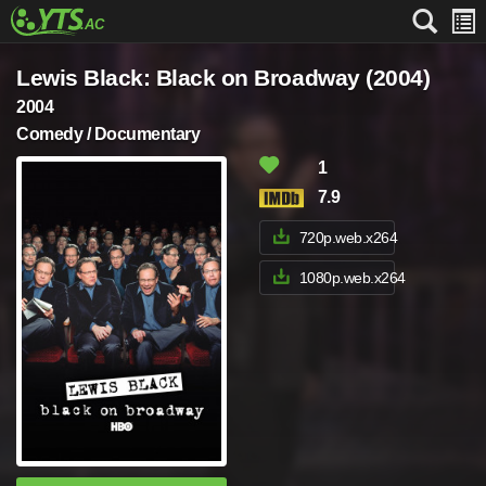
Lewis Black: Black on Broadway (2004)
2004
Comedy / Documentary
1
7.9
720p.web.x264
1080p.web.x264