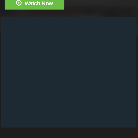
Watch Now