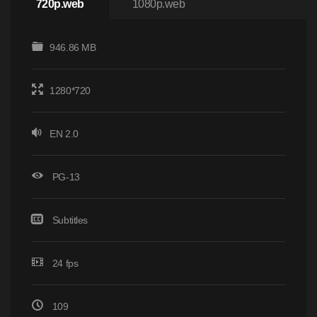
720p.web
1080p.web
946.86 MB
1280*720
EN 2.0
PG-13
Subtitles
24 fps
109