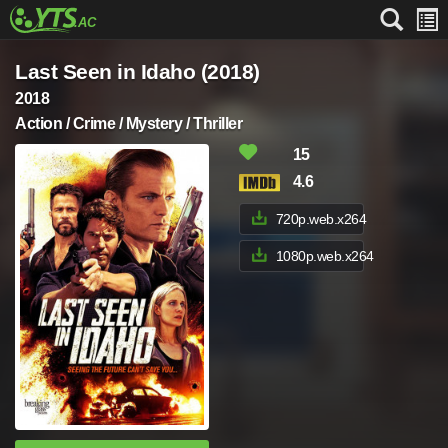
Last Seen in Idaho (2018)
2018
Action / Crime / Mystery / Thriller
15
4.6
720p.web.x264
1080p.web.x264