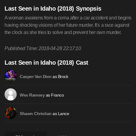
Last Seen in Idaho (2018) Synopsis
A woman awakens from a coma after a car accident and begins
having shocking visions of her future murder. It's a race against
the clock as she tries to solve and prevent her own murder.
Published Time: 2018-04-28 22:17:10
Last Seen in Idaho (2018) Cast
as Brock
Casper Van Dien
as Franco
Wes Ramsey
as Lance
Shawn Christian