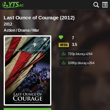
Last Ounce of Courage (2012)
2012
Action / Drama / War
7
3.5
720p.bluray.x264
1080p.bluray.x264