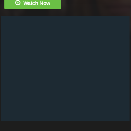
Watch Now