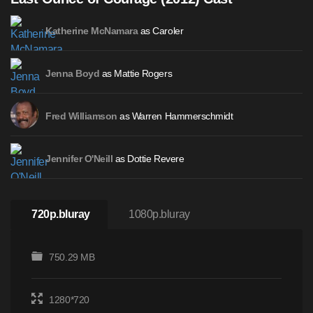
as Caroler
Katherine McNamara
as Mattie Rogers
Jenna Boyd
as Warren Hammerschmidt
Fred Williamson
as Dottie Revere
Jennifer O'Neill
720p.bluray
1080p.bluray
750.29 MB
1280*720