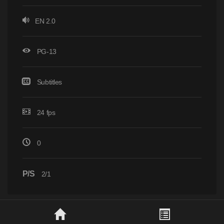
EN 2.0
PG-13
Subtitles
24 fps
0
P/S
2/1