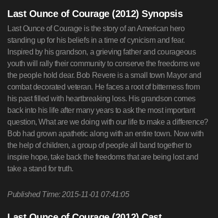
Last Ounce of Courage (2012) Synopsis
Last Ounce of Courage is the story of an American hero
standing up for his beliefs in a time of cynicism and fear.
Inspired by his grandson, a grieving father and courageous
youth will rally their community to conserve the freedoms we
the people hold dear. Bob Revere is a small town Mayor and
combat decorated veteran. He faces a root of bitterness from
his past filled with heartbreaking loss. His grandson comes
back into his life after many years to ask the most important
question, What are we doing with our life to make a difference?
Bob had grown apathetic along with an entire town. Now with
the help of children, a group of people all band together to
inspire hope, take back the freedoms that are being lost and
take a stand for truth.
Published Time: 2015-11-01 07:41:05
Last Ounce of Courage (2012) Cast