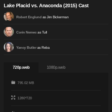
Lake Placid vs. Anaconda (2015) Cast
as Jim Bickerman
Robert Englund
as Tull
Corin Nemec
as Reba
Yancy Butler
720p.web
1080p.web
795.02 MB
1280*720