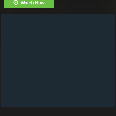
Watch Now