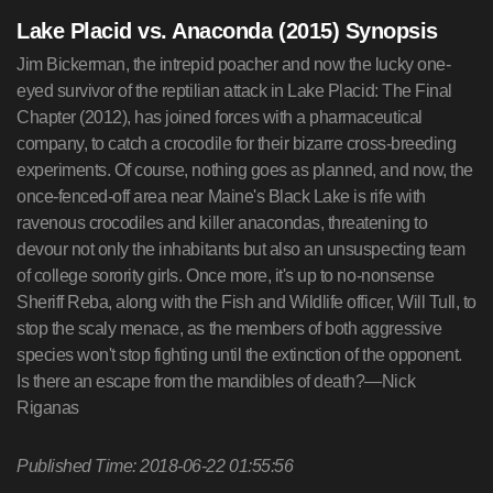
Lake Placid vs. Anaconda (2015) Synopsis
Jim Bickerman, the intrepid poacher and now the lucky one-
eyed survivor of the reptilian attack in Lake Placid: The Final
Chapter (2012), has joined forces with a pharmaceutical
company, to catch a crocodile for their bizarre cross-breeding
experiments. Of course, nothing goes as planned, and now, the
once-fenced-off area near Maine's Black Lake is rife with
ravenous crocodiles and killer anacondas, threatening to
devour not only the inhabitants but also an unsuspecting team
of college sorority girls. Once more, it's up to no-nonsense
Sheriff Reba, along with the Fish and Wildlife officer, Will Tull, to
stop the scaly menace, as the members of both aggressive
species won't stop fighting until the extinction of the opponent.
Is there an escape from the mandibles of death?—Nick
Riganas
Published Time: 2018-06-22 01:55:56