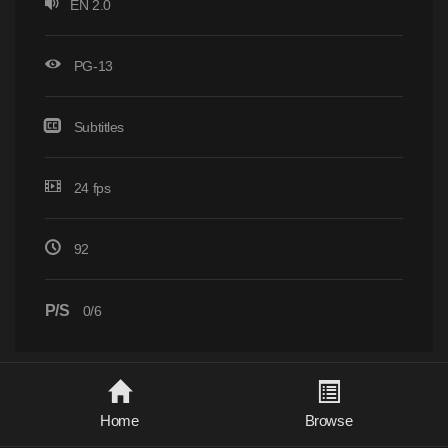
EN 2.0
PG-13
Subtitles
24 fps
92
P/S
0/6
Home
Browse