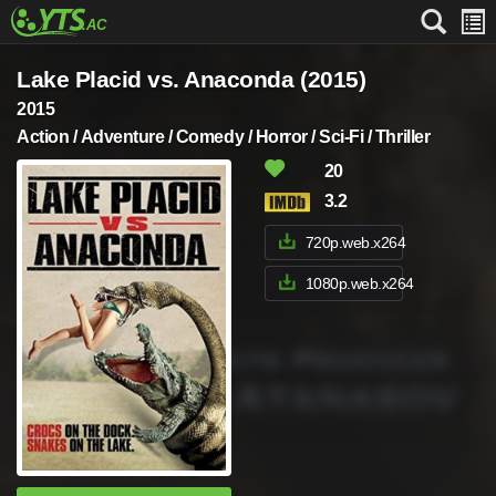
Lake Placid vs. Anaconda (2015)
2015
Action / Adventure / Comedy / Horror / Sci-Fi / Thriller
20
3.2
720p.web.x264
1080p.web.x264