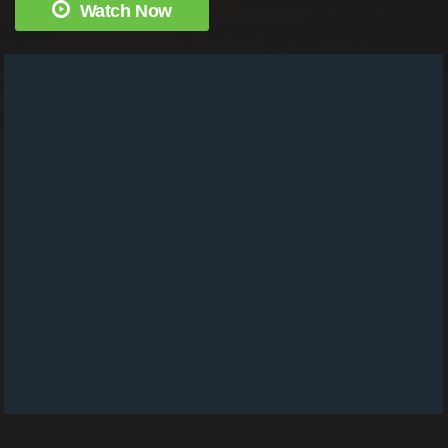
Watch Now