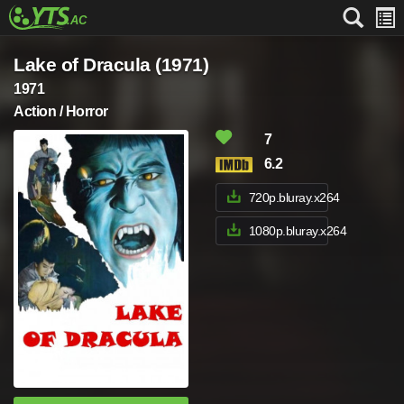
Lake of Dracula (1971)
1971
Action / Horror
7
6.2
720p.bluray.x264
1080p.bluray.x264