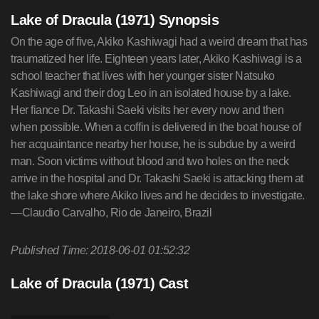
Lake of Dracula (1971) Synopsis
On the age of five, Akiko Kashiwagi had a weird dream that has
traumatized her life. Eighteen years later, Akiko Kashiwagi is a
school teacher that lives with her younger sister Natsuko
Kashiwagi and their dog Leo in an isolated house by a lake.
Her fiance Dr. Takashi Saeki visits her every now and then
when possible. When a coffin is delivered in the boat house of
her acquaintance nearby her house, he is subdue by a weird
man. Soon victims without blood and two holes on the neck
arrive in the hospital and Dr. Takashi Saeki is attacking them at
the lake shore where Akiko lives and he decides to investigate.
—Claudio Carvalho, Rio de Janeiro, Brazil
Published Time: 2018-06-01 01:52:32
Lake of Dracula (1971) Cast