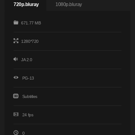
720p.bluray
1080p.bluray
671.77 MB
1280*720
JA 2.0
PG-13
Subtitles
24 fps
0