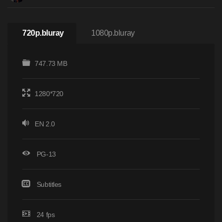
720p.bluray
1080p.bluray
747.73 MB
1280*720
EN 2.0
PG-13
Subtitles
24 fps