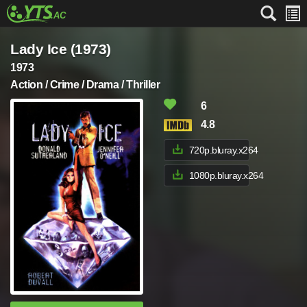
Lady Ice (1973)
1973
Action / Crime / Drama / Thriller
6
4.8
720p.bluray.x264
1080p.bluray.x264