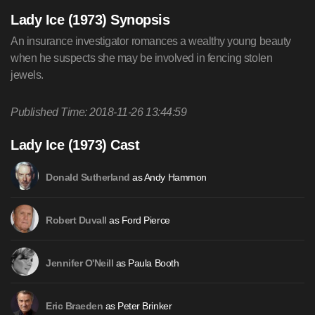
Lady Ice (1973) Synopsis
An insurance investigator romances a wealthy young beauty
when he suspects she may be involved in fencing stolen
jewels.
Published Time: 2018-11-26 13:44:59
Lady Ice (1973) Cast
as Andy Hammon
Donald Sutherland
as Ford Pierce
Robert Duvall
as Paula Booth
Jennifer O'Neill
as Peter Brinker
Eric Braeden