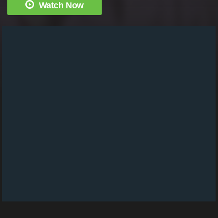
Watch Now