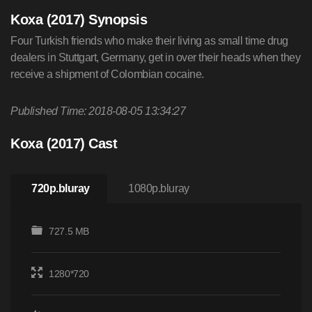
Koxa (2017) Synopsis
Four Turkish friends who make their living as small time drug
dealers in Stuttgart, Germany, get in over their heads when they
receive a shipment of Colombian cocaine.
Published Time: 2018-08-05 13:34:27
Koxa (2017) Cast
720p.bluray
1080p.bluray
727.5 MB
1280*720