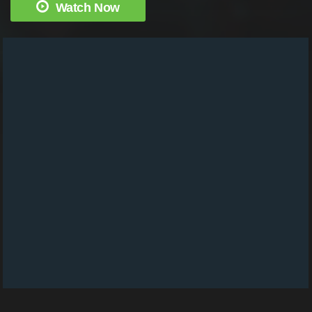
Watch Now