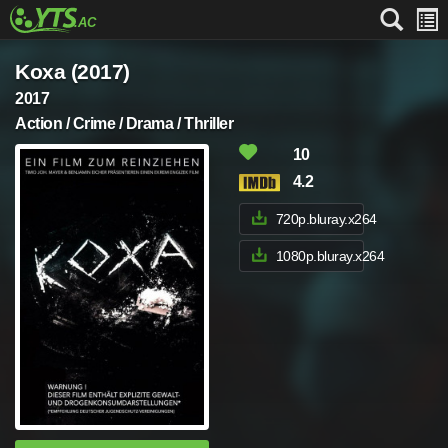
Koxa (2017)
2017
Action / Crime / Drama / Thriller
10
4.2
720p.bluray.x264
1080p.bluray.x264