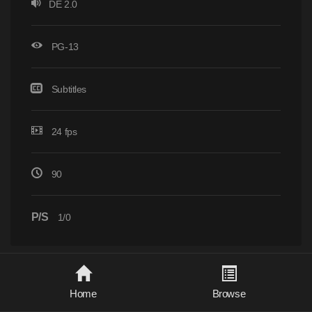
DE 2.0
PG-13
Subtitles
24 fps
90
P/S
1/0
Home
Browse