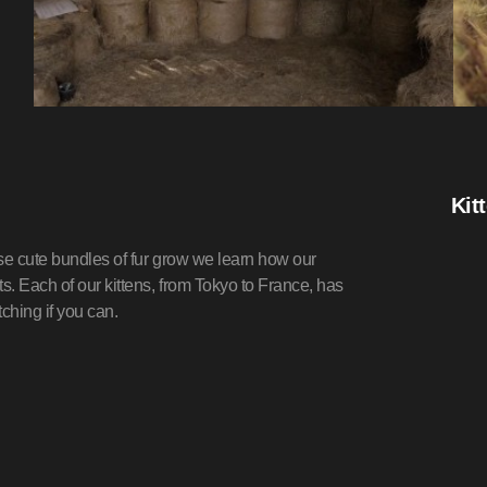
Kit
ese cute bundles of fur grow we learn how our
. Each of our kittens, from Tokyo to France, has
ching if you can.