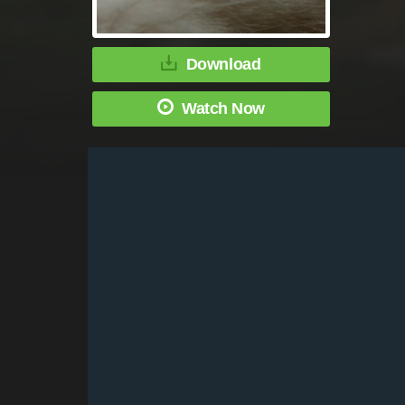
Download
Watch Now