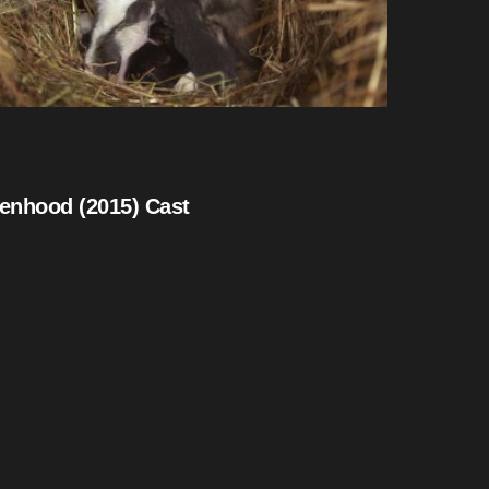
tenhood (2015) Cast