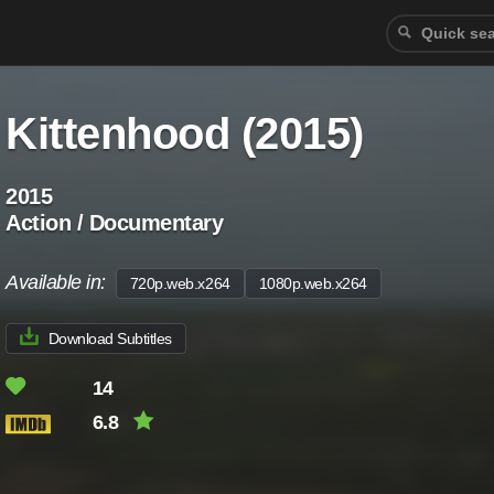
Kittenhood (2015)
2015
Action / Documentary
Available in:
720p.web.x264
1080p.web.x264
Download Subtitles
14
6.8