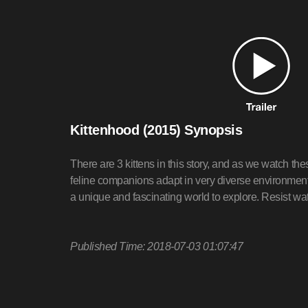
Kittenhood (2015) Synopsis
There are 3 kittens in this story, and as we watch th
feline companions adapt in very diverse environments
a unique and fascinating world to explore. Resist wat
Published Time: 2018-07-03 01:07:47