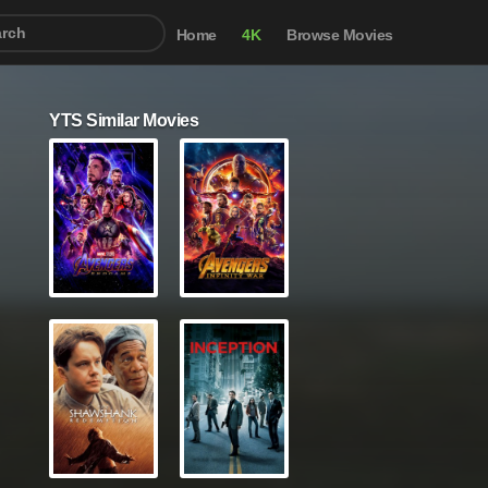
Home
4K
Browse Movies
YTS Similar Movies