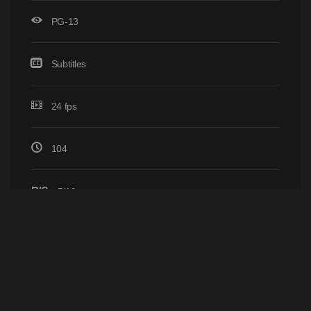
PG-13
Subtitles
24 fps
104
P/S
5/19
Home
Browse
YIFY © 2011 - 2026
-