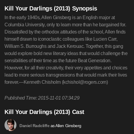
Kill Your Darlings (2013) Synopsis
In the early 1940s, Allen Ginsberg is an English major at
Columbia University, only to learn more than he bargained for.
Dissatisfied by the orthodox attitudes of the school, Allen finds
himself drawn to iconoclastic colleagues like Lucien Carr,
William S. Burroughs and Jack Kerouac. Together, this gang
would explore bold new literary ideas that would challenge the
sensibilities of their time as the future Beat Generation.
However, for all their creativity, their very appetites and choices
lead to more serious transgressions that would mark their lives
forever.—Kenneth Chisholm (
kchishol@rogers.com
)
Published Time: 2015-11-01 07:34:29
Kill Your Darlings (2013) Cast
as Allen Ginsberg
Daniel Radcliffe