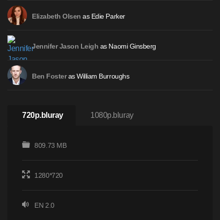
as Edie Parker
Elizabeth Olsen
as Naomi Ginsberg
Jennifer Jason Leigh
as William Burroughs
Ben Foster
720p.bluray
1080p.bluray
809.73 MB
1280*720
EN 2.0