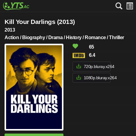
Kill Your Darlings (2013)
2013
Action / Biography / Drama / History / Romance / Thriller
65
6.4
720p.bluray.x264
1080p.bluray.x264