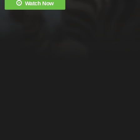
Watch Now