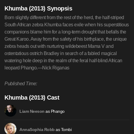
Khumba (2013) Synopsis
Born slightly different from the rest of the herd, the half-striped
South African zebra Khumba faces exile when his superstitious
companions blame him for a long-term drought that befalls the
Great Karoo. Away from the safety of his birthplace, the unique
zebra heads out with nurturing wildebeest Mama V and
ostentatious ostrich Bradley in search of a fabled magical
watering hole deep in the realm of the feral half-blind African
leopard Phango.—Nick Riganas
Published Time:
Khumba (2013) Cast
as Phango
Liam Neeson
as Tombi
AnnaSophia Robb