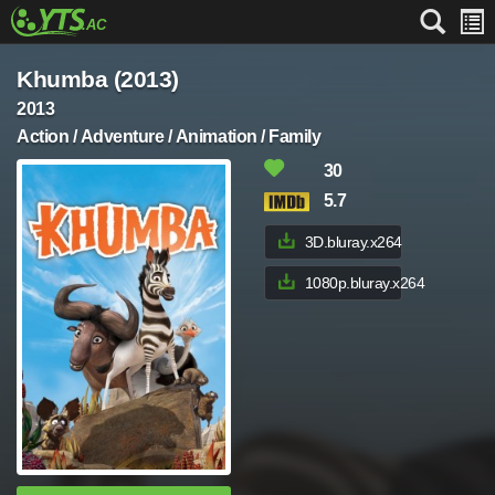
Khumba (2013)
2013
Action / Adventure / Animation / Family
30
5.7
3D.bluray.x264
1080p.bluray.x264