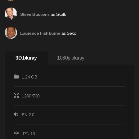
as Skalk
Steve Buscemi
as Seko
Laurence Fishburne
3D.bluray
1080p.bluray
1.24 GB
1280*720
EN 2.0
PG-13