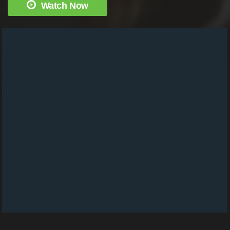
Watch Now