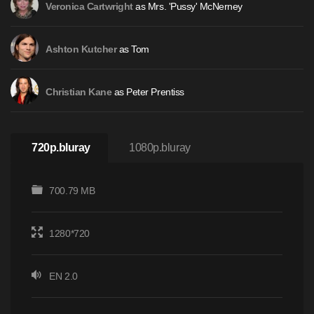
as Mrs. 'Pussy' McNerney
Veronica Cartwright
as Tom
Ashton Kutcher
as Peter Prentiss
Christian Kane
720p.bluray
1080p.bluray
700.79 MB
1280*720
EN 2.0