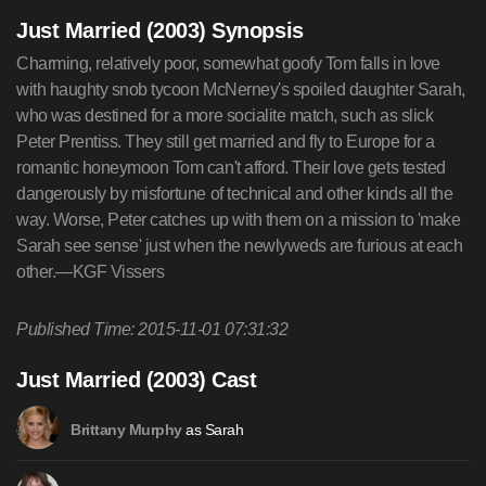
Just Married (2003) Synopsis
Charming, relatively poor, somewhat goofy Tom falls in love
with haughty snob tycoon McNerney's spoiled daughter Sarah,
who was destined for a more socialite match, such as slick
Peter Prentiss. They still get married and fly to Europe for a
romantic honeymoon Tom can't afford. Their love gets tested
dangerously by misfortune of technical and other kinds all the
way. Worse, Peter catches up with them on a mission to 'make
Sarah see sense' just when the newlyweds are furious at each
other.—KGF Vissers
Published Time: 2015-11-01 07:31:32
Just Married (2003) Cast
as Sarah
Brittany Murphy