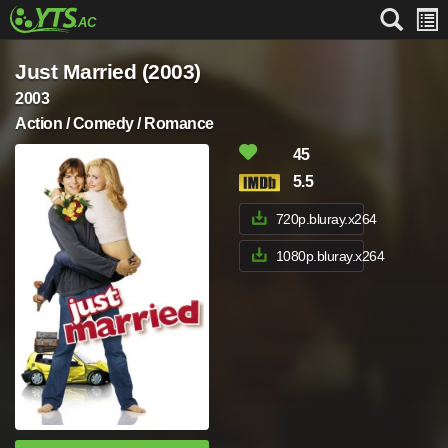
Just Married (2003)
2003
Action / Comedy / Romance
45
5.5
720p.bluray.x264
1080p.bluray.x264