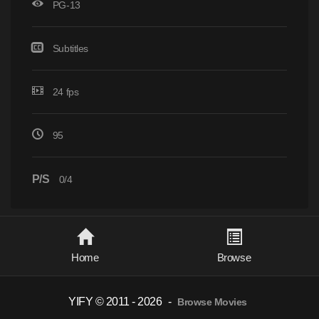
PG-13
Subtitles
24 fps
95
P/S
0/4
Home
Browse
YIFY © 2011 - 2026
-
Browse Movies