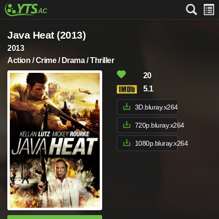
Java Heat (2013)
2013
Action / Crime / Drama / Thriller
20
5.1
3D.bluray.x264
720p.bluray.x264
1080p.bluray.x264