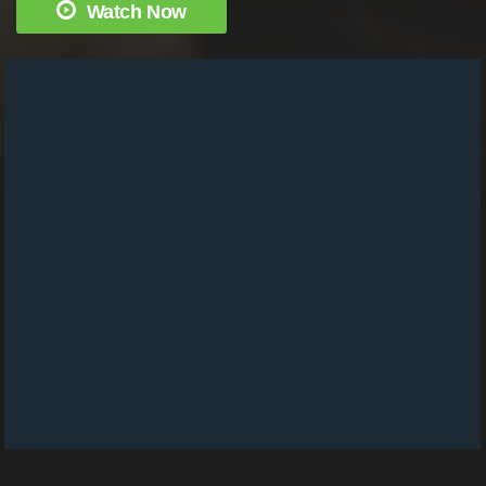
Watch Now