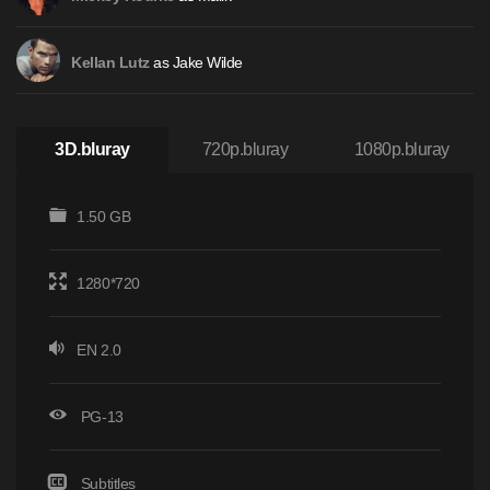
as Jake Wilde
Kellan Lutz
3D.bluray
720p.bluray
1080p.bluray
1.50 GB
1280*720
EN 2.0
PG-13
Subtitles