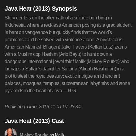
Java Heat (2013) Synopsis
Story centers on the aftermath of a suicide bombing in
Indonesia, where a reckless American posing as a grad student
is bent on vengeance but quickly finds that the world's
problems can't be solved with violence alone. A mysterious
American Marine/FBI agent Jake Travers (Kellan Lutz) teams
with a Muslim cop Hashim (Ario Bayu) to hunt down a
dangerous international jewel thief Malik (Mickey Rourke) who
kidnaps a Sultan's daughter Sultana (Atiqah Hasiholan) in a
plot to steal the royal treasury: exotic intrigue amid ancient
palaces, mosques, temples, subterranean labyrinths and stone
pyramids in the heart of Java.—H.G.
Published Time: 2015-11-01 07:23:34
Java Heat (2013) Cast
as Malik
Mickey Rourke