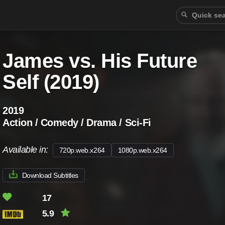
James vs. His Future
Self (2019)
2019
Action / Comedy / Drama / Sci-Fi
Available in:
720p.web.x264
1080p.web.x264
Download Subtitles
17
5.9