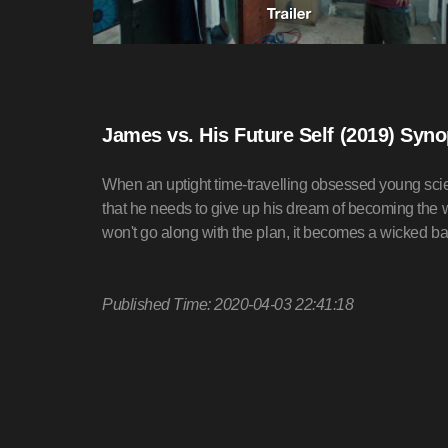
James vs. His Future Self (2019) Syno
When an uptight time-travelling obsessed young scientist
that he needs to give up his dream of becoming the wor
won't go along with the plan, it becomes a wicked ba
Published Time: 2020-04-03 22:41:18