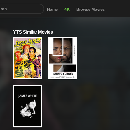
Home
4K
Browse Movies
YTS Similar Movies