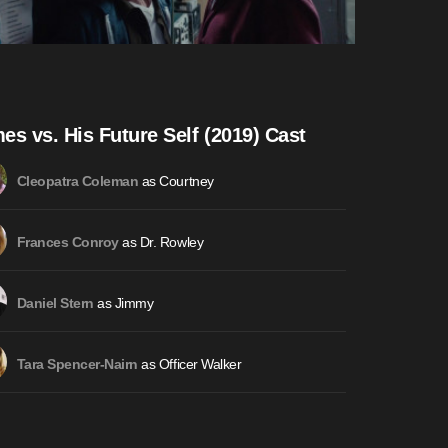
es vs. His Future Self (2019) Cast
as Courtney
Cleopatra Coleman
as Dr. Rowley
Frances Conroy
as Jimmy
Daniel Stern
as Officer Walker
Tara Spencer-Nairn