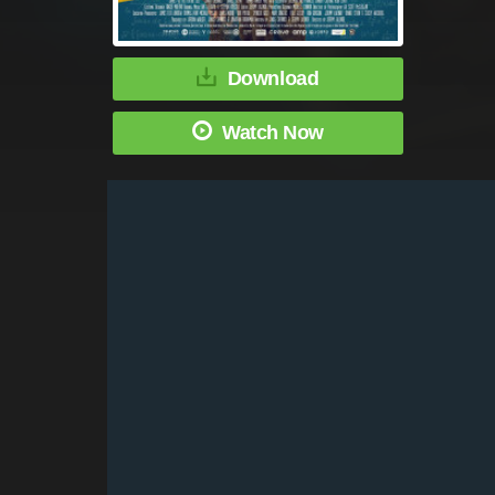
Download
Watch Now