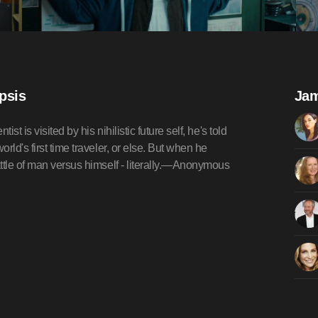
psis
Jam
 is visited by his nihilistic future self, he's told
ld's first time traveler, or else. But when he
ttle of man versus himself - literally.—Anonymous