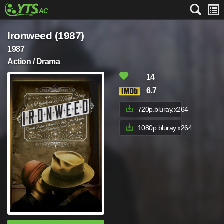
Ironweed (1987)
1987
Action / Drama
14
6.7
720p.bluray.x264
1080p.bluray.x264