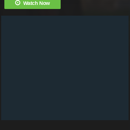
Watch Now