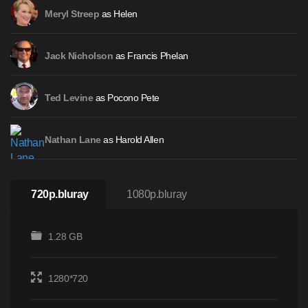
as Helen
Meryl Streep
as Francis Phelan
Jack Nicholson
as Pocono Pete
Ted Levine
as Harold Allen
Nathan Lane
720p.bluray
1080p.bluray
1.28 GB
1280*720