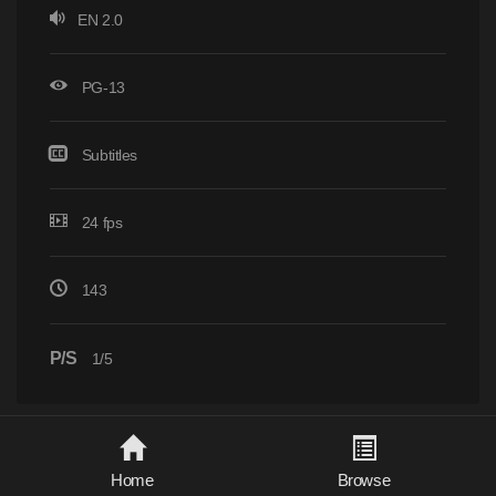
EN 2.0
PG-13
Subtitles
24 fps
143
P/S
1/5
Home
Browse