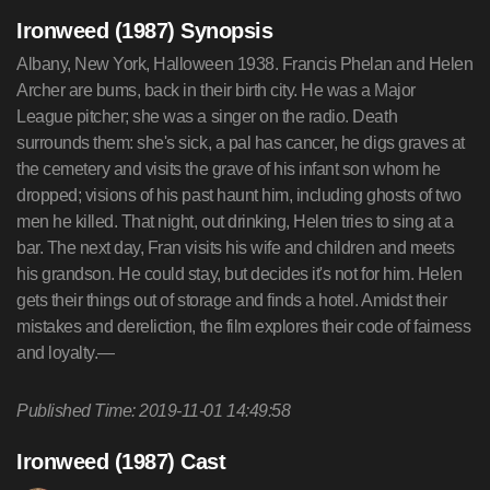
Ironweed (1987) Synopsis
Albany, New York, Halloween 1938. Francis Phelan and Helen
Archer are bums, back in their birth city. He was a Major
League pitcher; she was a singer on the radio. Death
surrounds them: she's sick, a pal has cancer, he digs graves at
the cemetery and visits the grave of his infant son whom he
dropped; visions of his past haunt him, including ghosts of two
men he killed. That night, out drinking, Helen tries to sing at a
bar. The next day, Fran visits his wife and children and meets
his grandson. He could stay, but decides it's not for him. Helen
gets their things out of storage and finds a hotel. Amidst their
mistakes and dereliction, the film explores their code of fairness
and loyalty.—
Published Time: 2019-11-01 14:49:58
Ironweed (1987) Cast