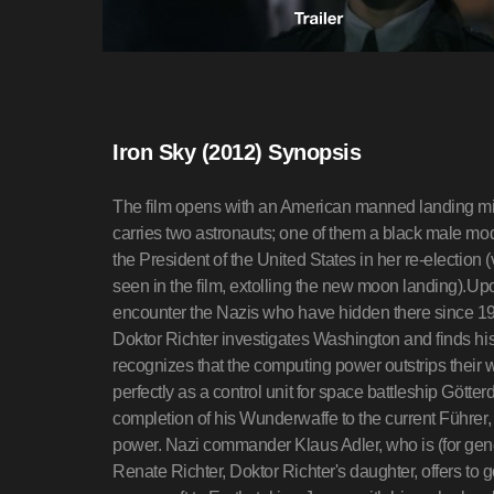
Iron Sky (2012) Synopsis
The film opens with an American manned landing mis
carries two astronauts; one of them a black male mo
the President of the United States in her re-election
seen in the film, extolling the new moon landing).Up
encounter the Nazis who have hidden there since 194
Doktor Richter investigates Washington and finds his 
recognizes that the computing power outstrips their
perfectly as a control unit for space battleship Göt
completion of his Wunderwaffe to the current Führer,
power. Nazi commander Klaus Adler, who is (for gene
Renate Richter, Doktor Richter's daughter, offers to g