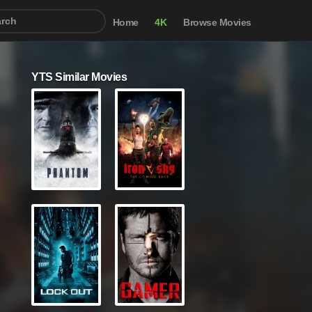
Home
4K
Browse Movies
YTS Similar Movies