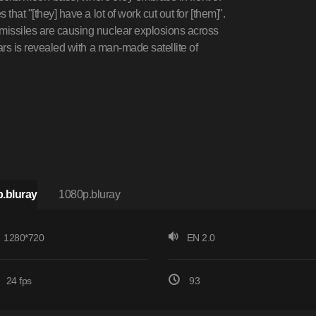
that "[they] have a lot of work cut out for [them]".
 missiles are causing nuclear explosions across
Mars is revealed with a man-made satellite of
.bluray
1080p.bluray
1280*720
EN 2.0
24 fps
93