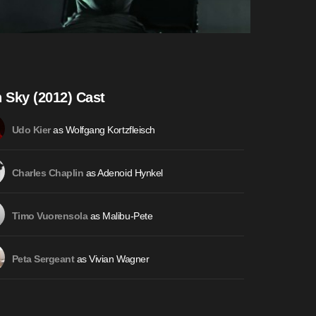
n Sky (2012) Cast
as Wolfgang Kortzfleisch
Udo Kier
as Adenoid Hynkel
Charles Chaplin
as Malibu-Pete
Timo Vuorensola
as Vivian Wagner
Peta Sergeant