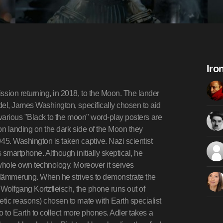
Iro
sion returning, in 2018, to the Moon. The lander
del, James Washington, specifically chosen to aid
 (various "Black to the moon" word-play posters are
on landing on the dark side of the Moon they
5. Washington is taken captive. Nazi scientist
smartphone. Although initially skeptical, he
 whole own technology. Moreover it serves
terdämmerung. When he strives to demonstrate the
 Wolfgang Kortzfleisch, the phone runs out of
tic reasons) chosen to mate with Earth specialist
o to Earth to collect more phones. Adler takes a