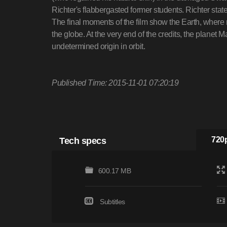
Richter's flabbergasted former students. Richter states 
The final moments of the film show the Earth, where
the globe. At the very end of the credits, the planet 
undetermined origin in orbit.
Published Time: 2015-11-01 07:20:19
Tech specs
720p
600.17 MB
Subtitles