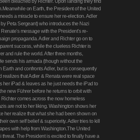
 been bleached by Richter. Upon landing they find
.Meanwhile on Earth, the President of the United
 needs a miracle to ensure her re-election. Adler
d by Peta Sergeant) who introduces the Nazi
 Renate's message with the President's re-
paign propaganda. Adler and Richter go on to
arent success, while the clueless Richter is
r and rule the world. After three months,
 He sends his armada (though without the
 Earth and confronts Adler, but is consequently
nd realizes that Adler & Renata were real space
es her iPad & leaves as he just needs the iPad to
e new Führer before he returns to orbit with
ate Richter comes across the now homeless
zis are not to her liking. Washington shows her
ke her realize that what she had been shown on
r own self belief & superiority. Adler tries to kill
apes with help from Washington.The United
 threat. The President is excited to finally have a