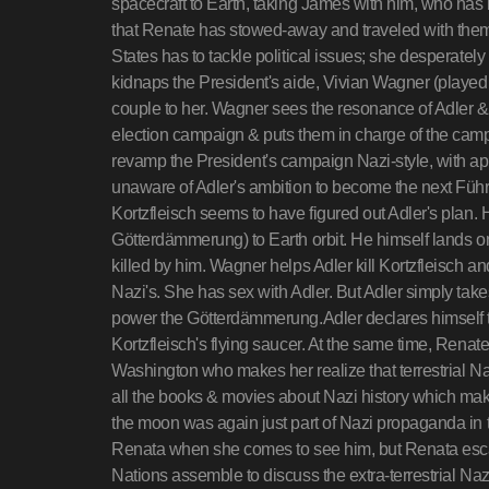
spacecraft to Earth, taking James with him, who has
that Renate has stowed-away and traveled with them
States has to tackle political issues; she desperately
kidnaps the President's aide, Vivian Wagner (playe
couple to her. Wagner sees the resonance of Adler &
election campaign & puts them in charge of the cam
revamp the President's campaign Nazi-style, with app
unaware of Adler's ambition to become the next Führe
Kortzfleisch seems to have figured out Adler's plan.
Götterdämmerung) to Earth orbit. He himself lands on
killed by him. Wagner helps Adler kill Kortzfleisch a
Nazi's. She has sex with Adler. But Adler simply tak
power the Götterdämmerung.Adler declares himself th
Kortzfleisch's flying saucer. At the same time, Ren
Washington who makes her realize that terrestrial Na
all the books & movies about Nazi history which ma
the moon was again just part of Nazi propaganda in thei
Renata when she comes to see him, but Renata esc
Nations assemble to discuss the extra-terrestrial Nazi