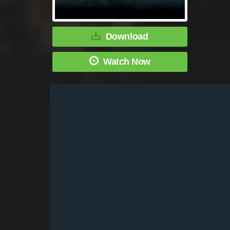
Download
Watch Now