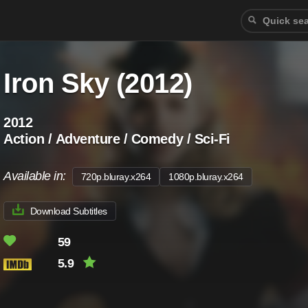
Iron Sky (2012)
2012
Action / Adventure / Comedy / Sci-Fi
Available in:
720p.bluray.x264
1080p.bluray.x264
Download Subtitles
59
5.9