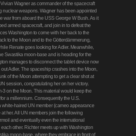
ts Vivian Wagner as commander of the spacecraft
ing nuclear weapons. Wagner has been appointed
the war from aboard the USS George W Bush. As it
ped armed spacecraft, and join in to defeat the
ces Washington to come with her back to the
 back to the Moon and to the Götterdämmerung,
hile Renate goes looking for Adler. Meanwhile,
the Swastika moon-base and is heading for the
ngton manages to disconnect the tablet device now
 out Adler. The spaceship crashes into the Moon,
nk of the Moon attempting to get a clear shot at
N session, congratulating her on her victory.
m-3 on the Moon. This material would keep the
for a millennium. Consequently the U.S.
es a white-haired UN member (cameo appearance
at her. All UN members join the following
turmoil and eventually even the international
ing each other. Richter meets up with Washington
stika moon-base, where they embrace in front of