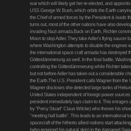
war which will likely get her re-elected, and appoin
USS George W. Bush, which orbits the Earth carry
the Chief of armed forces by the President & leads 
turns out, most of the other nations have also develo
invading Nazi armada.Back on Earth, Richter convin
Moon to stop Adler. They take Adler's flying saucer
where Washington attempts to disable the engines w
the international space craft armada has destroyed 
Götterdämmerung as well. In the final battle, Washi
controlling the Götterdämmerung while Richter takes
but not before Adler has taken out a considerable chu
the Earth.The U.S. President calls Wagner from the U
Wagner discloses she detected large tanks of Heliu
United States independent of foreign power sources 
president immediately lays claim to it. This enrag
by "Percy Stuart" Claus Wilcke) who throws his shoe 
"meeting hall battle". This leads to an international 
spacecraft of the hitherto allied nations start attack
(who regained his natural skin) in the damaged Swa