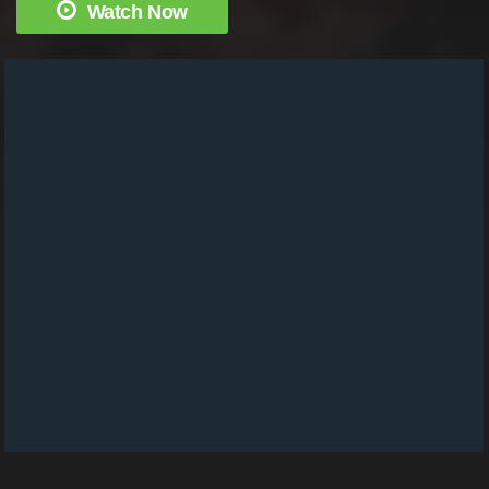
Watch Now