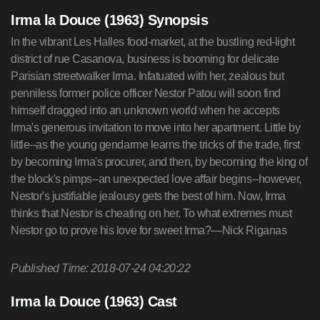
Irma la Douce (1963) Synopsis
In the vibrant Les Halles food-market, at the bustling red-light
district of rue Casanova, business is booming for delicate
Parisian streetwalker Irma. Infatuated with her, zealous but
penniless former police officer Nestor Patou will soon find
himself dragged into an unknown world when he accepts
Irma's generous invitation to move into her apartment. Little by
little--as the young gendarme learns the tricks of the trade, first
by becoming Irma's procurer, and then, by becoming the king of
the block's pimps--an unexpected love affair begins--however,
Nestor's justifiable jealousy gets the best of him. Now, Irma
thinks that Nestor is cheating on her. To what extremes must
Nestor go to prove his love for sweet Irma?—Nick Riganas
Published Time: 2018-07-24 04:20:22
Irma la Douce (1963) Cast