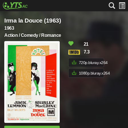
Irma la Douce (1963)
1963
Action / Comedy / Romance
21
7.3
720p.bluray.x264
1080p.bluray.x264