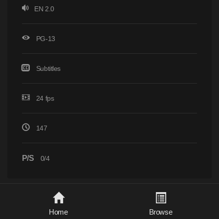
EN 2.0
PG-13
Subtitles
24 fps
147
P/S
0/4
Home
Browse