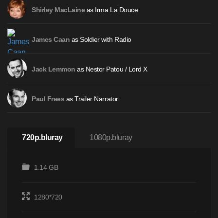
as Irma La Douce
Shirley MacLaine
as Soldier with Radio
James Caan
as Nestor Patou / Lord X
Jack Lemmon
as Trailer Narrator
Paul Frees
720p.bluray
1080p.bluray
1.14 GB
1280*720