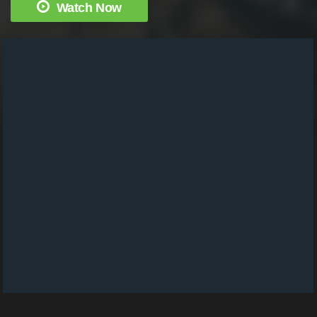
Watch Now