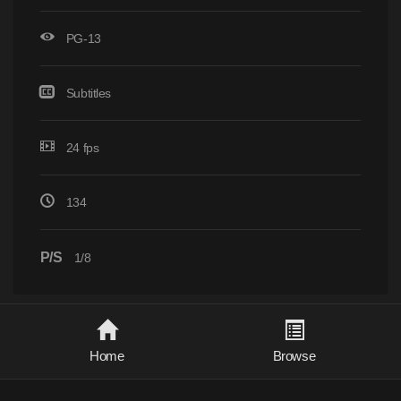
PG-13
Subtitles
24 fps
134
P/S
1/8
Home
Browse