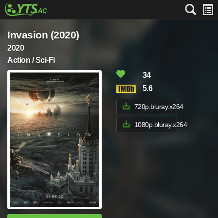
Invasion (2020)
2020
Action / Sci-Fi
34
5.6
720p.bluray.x264
1080p.bluray.x264