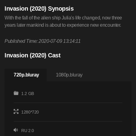
Invasion (2020) Synopsis
With the fall of the alien ship Julia's life changed, now three
years later mankind is about to experience new encounter.
Published Time: 2020-07-09 13:14:11
Invasion (2020) Cast
720p.bluray
1080p.bluray
1.2 GB
1280*720
RU 2.0