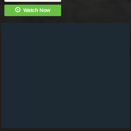
Watch Now