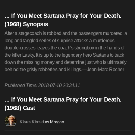
... If You Meet Sartana Pray for Your Death.
(1968) Synopsis
After a stagecoach is robbed and the passengers murdered, a
long and tangled series of surprise attacks a murderous
double-crosses leaves the coach's strongbox in the hands of
the killer Lasky. It is up to the legendary hero Sartana to track
down the missing money and determine just who is ultimately
behind the grisly robberies and killings.—Jean-Marc Rocher
Published Time: 2018-07-10 20:34:11
... If You Meet Sartana Pray for Your Death.
(1968) Cast
as Morgan
Klaus Kinski