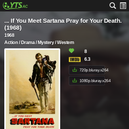
... If You Meet Sartana Pray for Your Death.
(1968)
1968
Action / Drama / Mystery / Western
8
6.3
720p.bluray.x264
1080p.bluray.x264