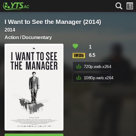
I Want to See the Manager (2014)
2014
Action / Documentary
1
6.5
720p.web.x264
1080p.web.x264