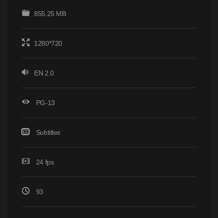
855.25 MB
1280*720
EN 2.0
PG-13
Subtitles
24 fps
93