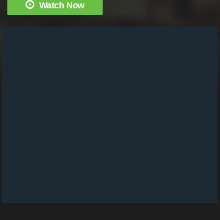
Watch Now