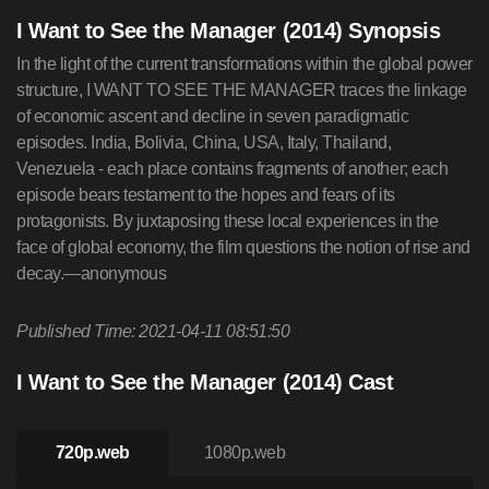
I Want to See the Manager (2014) Synopsis
In the light of the current transformations within the global power
structure, I WANT TO SEE THE MANAGER traces the linkage
of economic ascent and decline in seven paradigmatic
episodes. India, Bolivia, China, USA, Italy, Thailand,
Venezuela - each place contains fragments of another; each
episode bears testament to the hopes and fears of its
protagonists. By juxtaposing these local experiences in the
face of global economy, the film questions the notion of rise and
decay.—anonymous
Published Time: 2021-04-11 08:51:50
I Want to See the Manager (2014) Cast
720p.web
1080p.web