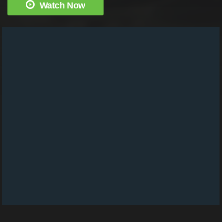
Watch Now