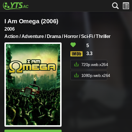
I Am Omega (2006)
2006
Action / Adventure / Drama / Horror / Sci-Fi / Thriller
5
3.3
720p.web.x264
1080p.web.x264