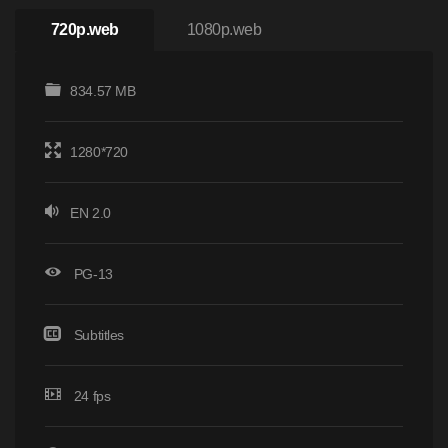
720p.web
1080p.web
834.57 MB
1280*720
EN 2.0
PG-13
Subtitles
24 fps