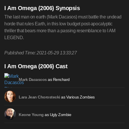
I Am Omega (2006) Synopsis
The last man on earth (Mark Dacasos) must battle the undead
horde that rules Earth, in this low budget post-apocalyptic
thriller that bears more than a passing resemblance to I AM
LEGEND.
Published Time: 2021-05-29 13:33:27
I Am Omega (2006) Cast
as Renchard
Mark Dacascos
as Various Zombies
Lara Jean Chorostecki
as Ugly Zombie
Keone Young