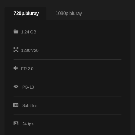
720p.bluray
1080p.bluray
1.24 GB
1280*720
FR 2.0
PG-13
Subtitles
24 fps