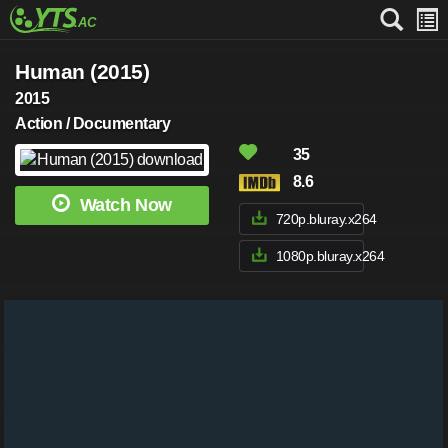
Human (2015)
2015
Action / Documentary
35
8.6
Watch Now
720p.bluray.x264
1080p.bluray.x264