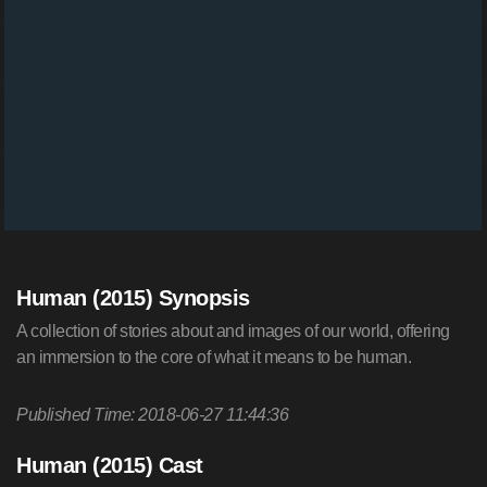
Human (2015) Synopsis
A collection of stories about and images of our world, offering
an immersion to the core of what it means to be human.
Published Time: 2018-06-27 11:44:36
Human (2015) Cast