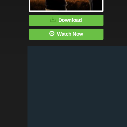
Download
Watch Now