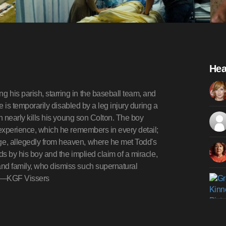
Hea
 his parish, starring in the baseball team, and
he is temporarily disabled by a leg injury during a
on nearly kills his young son Colton. The boy
 experience, which he remembers in every detail;
e, allegedly from heaven, where he met Todd's
ds by his boy and the implied claim of a miracle,
and family, who dismiss such supernatural
try.—KGF Vissers