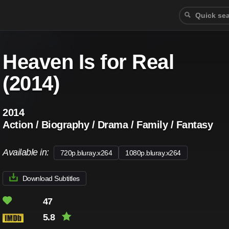
Heaven Is for Real
(2014)
2014
Action / Biography / Drama / Family / Fantasy
Available in:
720p.bluray.x264
1080p.bluray.x264
Download Subtitles
47
5.8