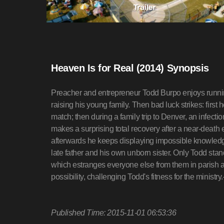
Heaven Is for Real (2014) Synopsis
Preacher and entrepreneur Todd Burpo enjoys running
raising his young family. Then bad luck strikes: first 
match; then during a family trip to Denver, an infecti
makes a surprising total recovery after a near-death
afterwards he keeps displaying impossible knowledg
late father and his own unborn sister. Only Todd stan
which estranges everyone else from them in parish 
possibility, challenging Todd's fitness for the minis
Published Time: 2015-11-01 06:53:36