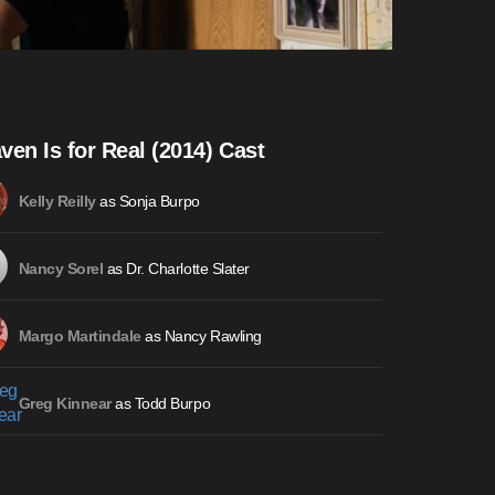
ven Is for Real (2014) Cast
as Sonja Burpo
Kelly Reilly
as Dr. Charlotte Slater
Nancy Sorel
as Nancy Rawling
Margo Martindale
as Todd Burpo
Greg Kinnear