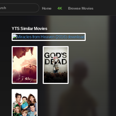
Home
4K
Browse Movies
YTS Similar Movies