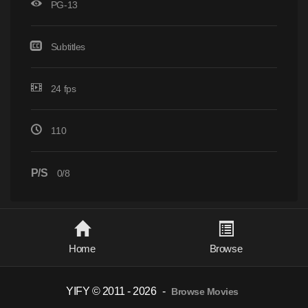
PG-13
Subtitles
24 fps
110
P/S
0/8
Home
Browse
YIFY © 2011 - 2026
-
Browse Movies