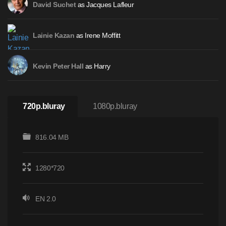
as Jacques Lafleur
David Suchet
as Irene Moffitt
Lainie Kazan
as Harry
Kevin Peter Hall
720p.bluray
1080p.bluray
816.04 MB
1280*720
EN 2.0