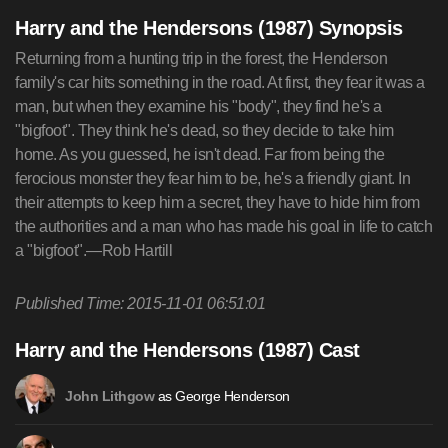
Harry and the Hendersons (1987) Synopsis
Returning from a hunting trip in the forest, the Henderson
family's car hits something in the road. At first, they fear it was a
man, but when they examine his "body", they find he's a
"bigfoot". They think he's dead, so they decide to take him
home. As you guessed, he isn't dead. Far from being the
ferocious monster they fear him to be, he's a friendly giant. In
their attempts to keep him a secret, they have to hide him from
the authorities and a man who has made his goal in life to catch
a "bigfoot".—Rob Hartill
Published Time: 2015-11-01 06:51:01
Harry and the Hendersons (1987) Cast
as George Henderson
John Lithgow