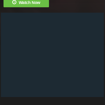
Watch Now