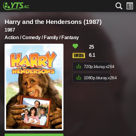
Harry and the Hendersons (1987)
1987
Action / Comedy / Family / Fantasy
25
6.1
720p.bluray.x264
1080p.bluray.x264