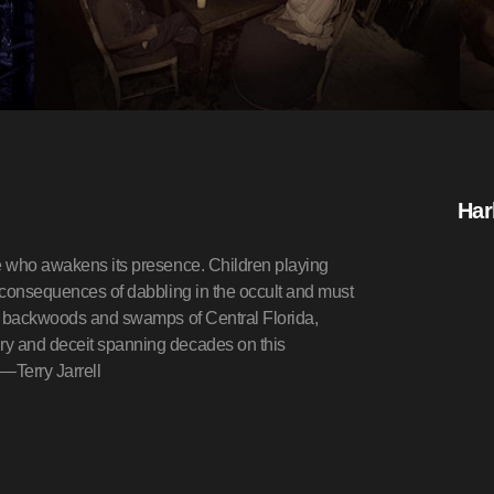
Har
ne who awakens its presence. Children playing
e consequences of dabbling in the occult and must
the backwoods and swamps of Central Florida,
ry and deceit spanning decades on this
?—Terry Jarrell