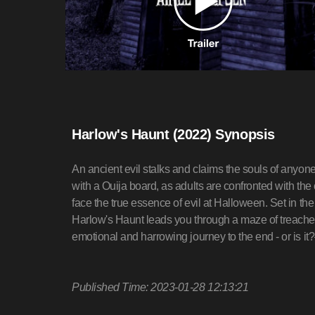
Harlow's Haunt (2022) Synopsis
An ancient evil stalks and claims the souls of anyo
with a Ouija board, as adults are confronted with th
face the true essence of evil at Halloween. Set in 
Harlow's Haunt leads you through a maze of treache
emotional and harrowing journey to the end - or is it
Published Time: 2023-01-28 12:13:21