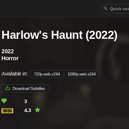
Harlow's Haunt (2022)
2022
Horror
Available in:
720p.web.x264
1080p.web.x264
Download Subtitles
3
4.3