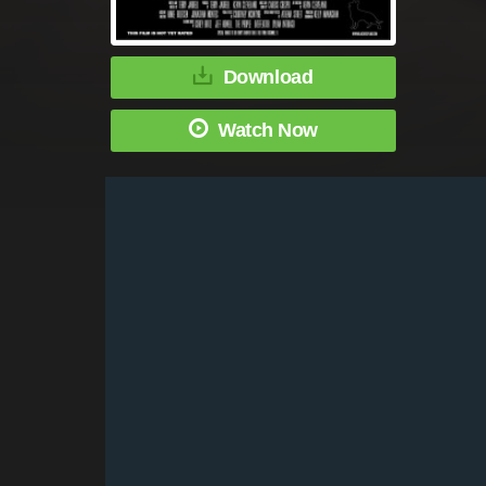
Download
Watch Now