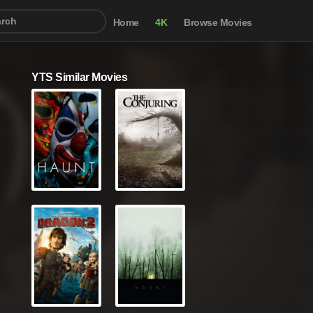
Home
4K
Browse Movies
YTS Similar Movies