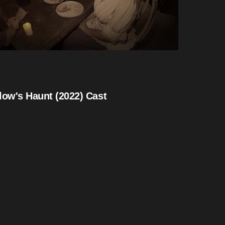
low's Haunt (2022) Cast