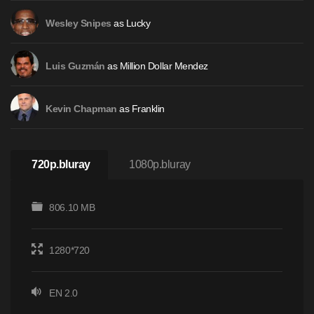
as Lucky
Wesley Snipes
as Million Dollar Mendez
Luis Guzmán
as Franklin
Kevin Chapman
720p.bluray
1080p.bluray
806.10 MB
1280*720
EN 2.0