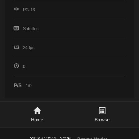
PG-13
Subtitles
24 fps
0
P/S
1/0
Home
Browse
YIFY © 2011 - 2026
-