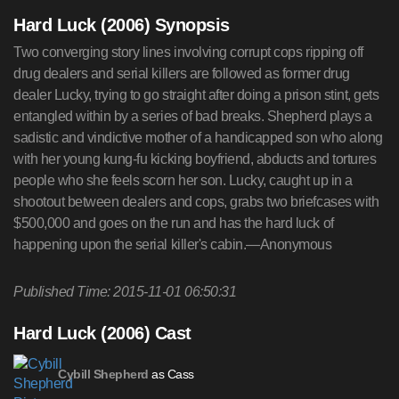
Hard Luck (2006) Synopsis
Two converging story lines involving corrupt cops ripping off
drug dealers and serial killers are followed as former drug
dealer Lucky, trying to go straight after doing a prison stint, gets
entangled within by a series of bad breaks. Shepherd plays a
sadistic and vindictive mother of a handicapped son who along
with her young kung-fu kicking boyfriend, abducts and tortures
people who she feels scorn her son. Lucky, caught up in a
shootout between dealers and cops, grabs two briefcases with
$500,000 and goes on the run and has the hard luck of
happening upon the serial killer's cabin.—Anonymous
Published Time: 2015-11-01 06:50:31
Hard Luck (2006) Cast
as Cass
Cybill Shepherd