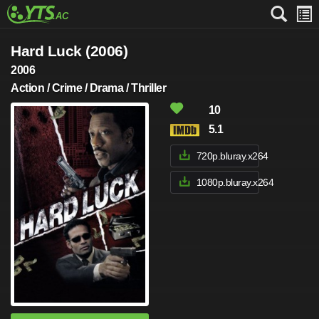
Hard Luck (2006)
2006
Action / Crime / Drama / Thriller
10
5.1
720p.bluray.x264
1080p.bluray.x264