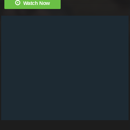
Watch Now