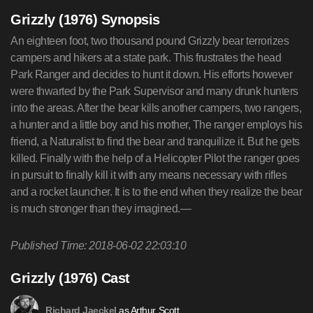
Grizzly (1976) Synopsis
An eighteen foot, two thousand pound Grizzly bear terrorizes
campers and hikers at a state park. This frustrates the head
Park Ranger and decides to hunt it down. His efforts however
were thwarted by the Park Supervisor and many drunk hunters
into the areas. After the bear kills another campers, two rangers,
a hunter and a little boy and his mother, The ranger employs his
friend, a Naturalist to find the bear and tranquilize it. But he gets
killed. Finally with the help of a Helicopter Pilot the ranger goes
in pursuit to finally kill it with any means necessary with rifles
and a rocket launcher. It is to the end when they realize the bear
is much stronger than they imagined.—
Published Time: 2018-06-02 22:03:10
Grizzly (1976) Cast
as Arthur Scott
Richard Jaeckel