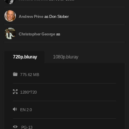
as Don Stober
Andrew Prine
as
Christopher George
720p.bluray
1080p.bluray
775.62 MB
1280*720
EN 2.0
PG-13