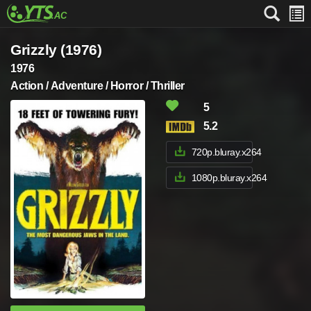
Grizzly (1976)
1976
Action / Adventure / Horror / Thriller
5
5.2
720p.bluray.x264
1080p.bluray.x264