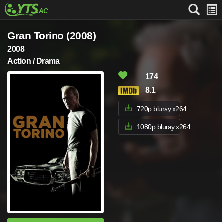
Gran Torino (2008)
2008
Action / Drama
174
8.1
720p.bluray.x264
1080p.bluray.x264