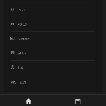
EN 2.0
PG-13
Subtitles
24 fps
116
P/S
2/13