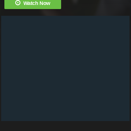
Watch Now