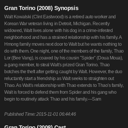
Gran Torino (2008) Synopsis
Walt Kowalski (Clint Eastwood) is a retired auto worker and
Korean War veteran living in Detroit, Michigan. Recently
widowed, Walt lives alone with his dog in a crime-infested
neighborhood and has a strained relationship with his family. A
Hmong family moves next door to Walt but he wants nothing to
do with them. One night, one of the members of the family, Thao
Lor (Bee Vang), is coaxed by his cousin "Spider" (Doua Moua),
a gang member, to steal Walt's prized Gran Torino. Thao
botches the theft after getting caught by Walt. However, the duo
reluctantly start a friendship as Walt seeks to straighten out
Thao. As Walt's relationship with Thao extends to Thao's family,
Walt is forced to defend them from Spider and his gang who
begin to routinely attack Thao and his family.—Sam
Published Time: 2015-11-01 06:44:46
Gran Torino (2008) Cast