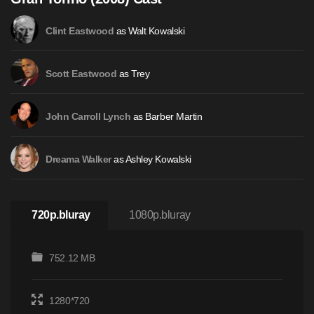
as Walt Kowalski
Clint Eastwood
as Trey
Scott Eastwood
as Barber Martin
John Carroll Lynch
as Ashley Kowalski
Dreama Walker
720p.bluray
1080p.bluray
752.12 MB
1280*720