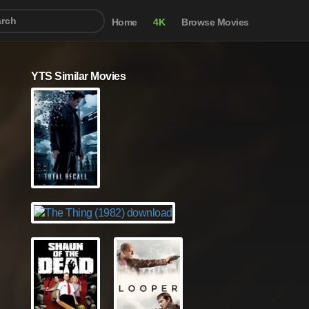
Home
4K
Browse Movies
YTS Similar Movies