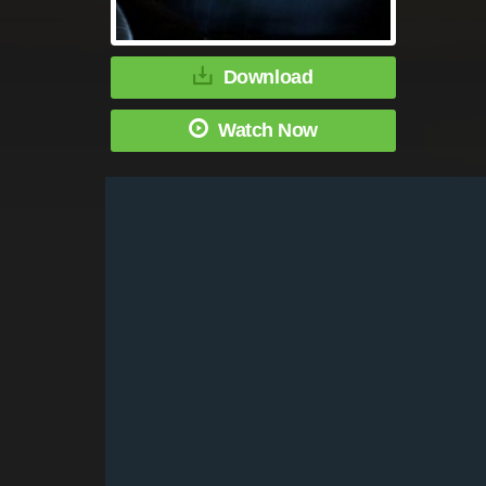
Download
Watch Now