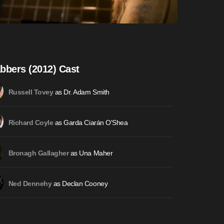
bbers (2012) Cast
as Dr. Adam Smith
Russell Tovey
as Garda Ciarán O'Shea
Richard Coyle
as Una Maher
Bronagh Gallagher
as Declan Cooney
Ned Dennehy