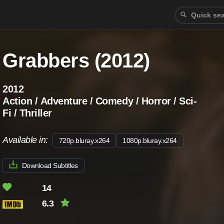
Grabbers (2012)
2012
Action / Adventure / Comedy / Horror / Sci-
Fi / Thriller
Available in:
720p.bluray.x264
1080p.bluray.x264
Download Subtitles
14
6.3