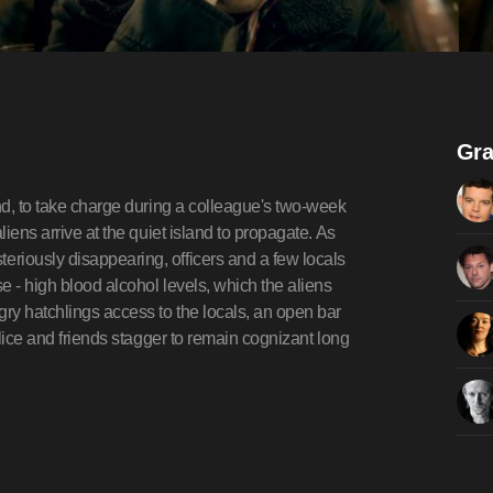
Gra
and, to take charge during a colleague's two-week
liens arrive at the quiet island to propagate. As
riously disappearing, officers and a few locals
se - high blood alcohol levels, which the aliens
ry hatchlings access to the locals, an open bar
olice and friends stagger to remain cognizant long