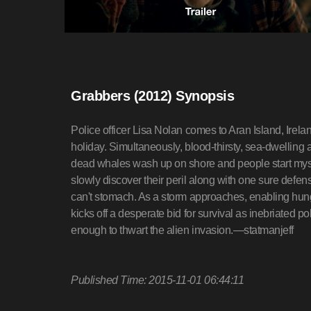
Grabbers (2012) Synopsis
Police officer Lisa Nolan comes to Aran Island, Irel
holiday. Simultaneously, blood-thirsty, sea-dwelling a
dead whales wash up on shore and people start myste
slowly discover their peril along with one sure defen
can't stomach. As a storm approaches, enabling hung
kicks off a desperate bid for survival as inebriated p
enough to thwart the alien invasion.—statmanjeff
Published Time: 2015-11-01 06:44:11