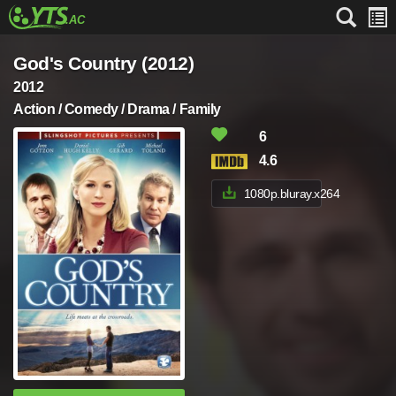
God's Country (2012)
2012
Action / Comedy / Drama / Family
6
4.6
1080p.bluray.x264