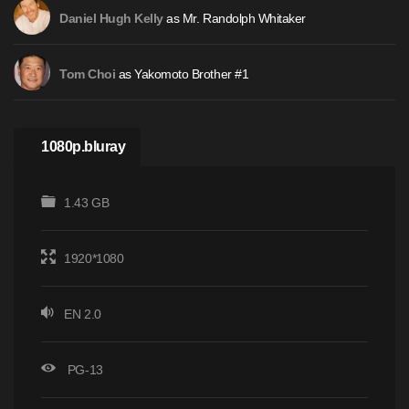
as Mr. Randolph Whitaker
Daniel Hugh Kelly
as Yakomoto Brother #1
Tom Choi
1080p.bluray
1.43 GB
1920*1080
EN 2.0
PG-13