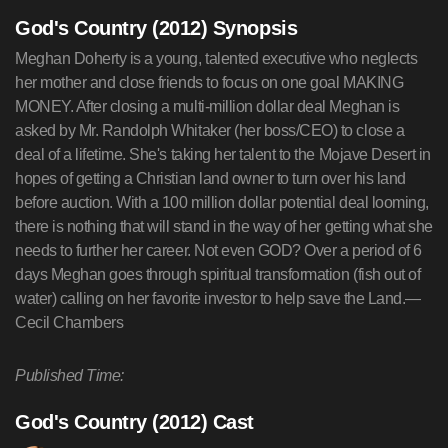
God's Country (2012) Synopsis
Meghan Doherty is a young, talented executive who neglects
her mother and close friends to focus on one goal MAKING
MONEY. After closing a multi-million dollar deal Meghan is
asked by Mr. Randolph Whitaker (her boss/CEO) to close a
deal of a lifetime. She's taking her talent to the Mojave Desert in
hopes of getting a Christian land owner to turn over his land
before auction. With a 100 million dollar potential deal looming,
there is nothing that will stand in the way of her getting what she
needs to further her career. Not even GOD? Over a period of 6
days Meghan goes through spiritual transformation (fish out of
water) calling on her favorite investor to help save the Land.—
Cecil Chambers
Published Time:
God's Country (2012) Cast