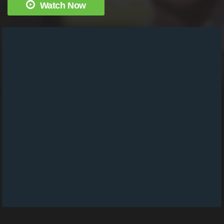
Watch Now