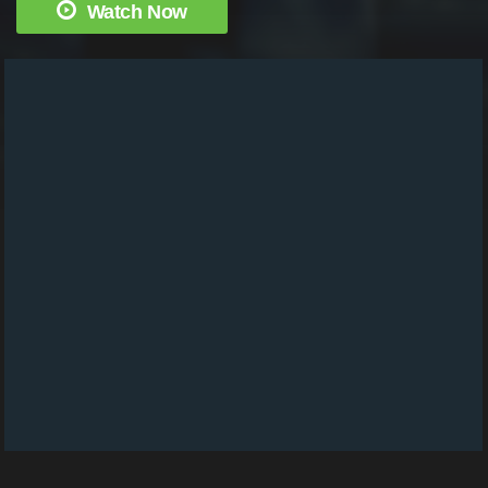
Watch Now