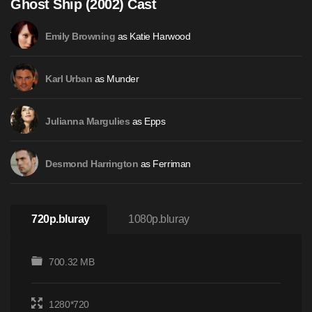
Ghost Ship (2002) Cast
as Katie Harwood
Emily Browning
as Munder
Karl Urban
as Epps
Julianna Margulies
as Ferriman
Desmond Harrington
720p.bluray
1080p.bluray
700.32 MB
1280*720