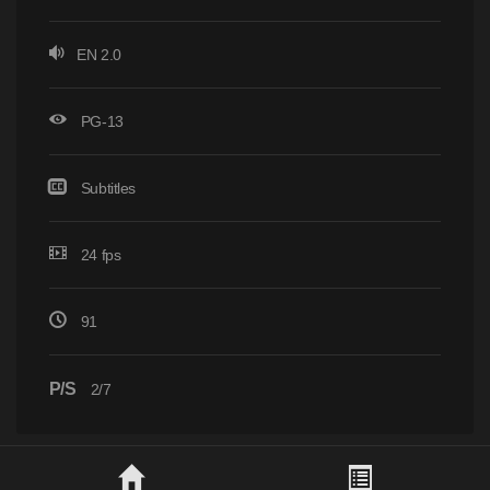
EN 2.0
PG-13
Subtitles
24 fps
91
P/S
2/7