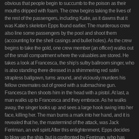
obvious that people begin to succumb to the poison as their
mouths dripped with foam. The crew begins taking the lives of
the rest of the passengers, including Katie, as it dawns that it
was Katie's skeleton Epps found earlier. The murderous crew
also line some passengers by the pool and shoot them
(accounting for the shell casings and bullet holes). As the crew
begins to take the gold, one crew member (an officer) walks out
of the small compartment where the valuables are stored. He
takes a look at Francesca, the ship's sultry ballroom singer, who
is also standing there dressed in a shimmering red satin
strapless ballgown, turns around, and viciously murders his
fellow crewmates out of greed with a submachine gun.
Francesca then shoots him in the head with a pistol. At last, a
man walks up to Francesca and they embrace. As he walks
away, the singer looks up and sees a large hook swing into her
face, killing her. The man burns a mark into her hand, and it is
revealed that he, the mastermind of the attack, was Jack
Ferriman, an evil spirit.After this enlightenment, Epps decides
to blow up the ship, but is confronted by Ferriman, who has