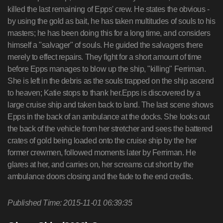
killed the last remaining of Epps' crew. He states the obvious -
by using the gold as bait, he has taken multitudes of souls to his
masters; he has been doing this for a long time, and considers
himself a "salvager" of souls. He guided the salvagers there
merely to effect repairs. They fight for a short amount of time
before Epps manages to blow up the ship, "killing" Ferriman.
She is left in the debris as the souls trapped on the ship ascend
to heaven; Katie stops to thank her.Epps is discovered by a
large cruise ship and taken back to land. The last scene shows
Epps in the back of an ambulance at the docks. She looks out
the back of the vehicle from her stretcher and sees the battered
crates of gold being loaded onto the cruise ship by the her
former crewmen, followed moments later by Ferriman. He
glares at her, and carries on, her screams cut short by the
ambulance doors closing and the fade to the end credits.
Published Time: 2015-11-01 06:39:35