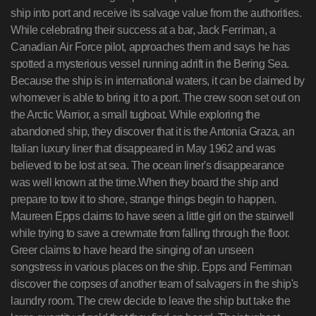
ship into port and receive its salvage value from the authorities.
While celebrating their success at a bar, Jack Ferriman, a
Canadian Air Force pilot, approaches them and says he has
spotted a mysterious vessel running adrift in the Bering Sea.
Because the ship is in international waters, it can be claimed by
whomever is able to bring it to a port. The crew soon set out on
the Arctic Warrior, a small tugboat. While exploring the
abandoned ship, they discover that it is the Antonia Graza, an
Italian luxury liner that disappeared in May 1962 and was
believed to be lost at sea. The ocean liner's disappearance
was well known at the time.When they board the ship and
prepare to tow it to shore, strange things begin to happen.
Maureen Epps claims to have seen a little girl on the stairwell
while trying to save a crewmate from falling through the floor.
Greer claims to have heard the singing of an unseen
songstress in various places on the ship. Epps and Ferriman
discover the corpses of another team of salvagers in the ship's
laundry room. The crew decide to leave the ship but take the