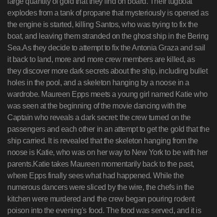
large quantity of gold that they find on board. Their tugboat
explodes from a tank of propane that mysteriously is opened as
the engine is started, killing Santos, who was trying to fix the
boat, and leaving them stranded on the ghost ship in the Bering
Sea.As they decide to attempt to fix the Antonia Graza and sail
it back to land, more and more crew members are killed, as
they discover more dark secrets about the ship, including bullet
holes in the pool, and a skeleton hanging by a noose in a
wardrobe. Maureen Epps meets a young girl named Katie who
was seen at the beginning of the movie dancing with the
Captain who reveals a dark secret: the crew turned on the
passengers and each other in an attempt to get the gold that the
ship carried. It is revealed that the skeleton hanging from the
noose is Katie, who was on her way to New York to be with her
parents.Katie takes Maureen momentarily back to the past,
where Epps finally sees what had happened. While the
numerous dancers were sliced by the wire, the chefs in the
kitchen were murdered and the crew began pouring rodent
poison into the evening's food. The food was served, and it is