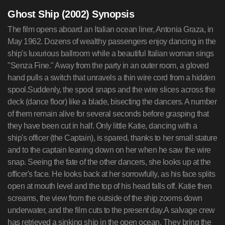
Ghost Ship (2002) Synopsis
The film opens aboard an Italian ocean liner, Antonia Graza, in
May 1962. Dozens of wealthy passengers enjoy dancing in the
ship's luxurious ballroom while a beautiful Italian woman sings
"Senza Fine." Away from the party in an outer room, a gloved
hand pulls a switch that unravels a thin wire cord from a hidden
spool.Suddenly, the spool snaps and the wire slices across the
deck (dance floor) like a blade, bisecting the dancers. A number
of them remain alive for several seconds before grasping that
they have been cut in half. Only little Katie, dancing with a
ship's officer (the Captain), is spared, thanks to her small stature
and to the captain leaning down on her when he saw the wire
snap. Seeing the fate of the other dancers, she looks up at the
officer's face. He looks back at her sorrowfully, as his face splits
open at mouth level and the top of his head falls off. Katie then
screams, the view from the outside of the ship zooms down
underwater, and the film cuts to the present day.A salvage crew
has retrieved a sinking ship in the open ocean. They bring the