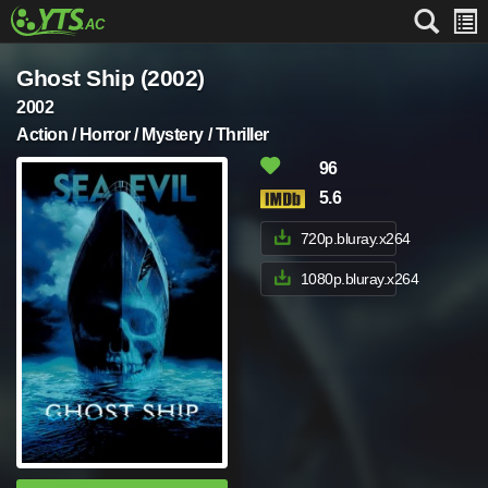
Ghost Ship (2002)
2002
Action / Horror / Mystery / Thriller
96
5.6
720p.bluray.x264
1080p.bluray.x264