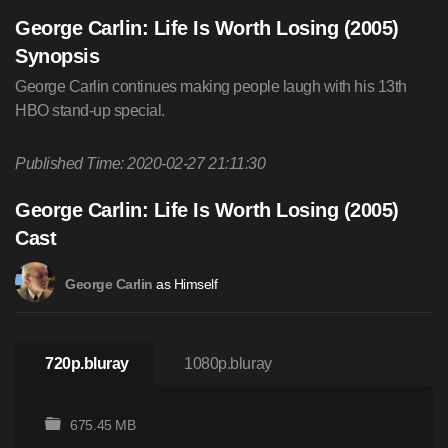
George Carlin: Life Is Worth Losing (2005)
Synopsis
George Carlin continues making people laugh with his 13th
HBO stand-up special.
Published Time: 2020-02-27 21:11:30
George Carlin: Life Is Worth Losing (2005)
Cast
as Himself
George Carlin
720p.bluray
1080p.bluray
675.45 MB