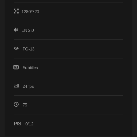
1280*720
EN 2.0
PG-13
Subtitles
24 fps
75
P/S
0/12