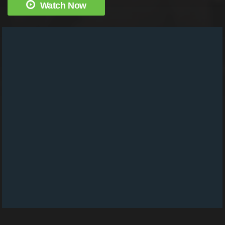
Watch Now