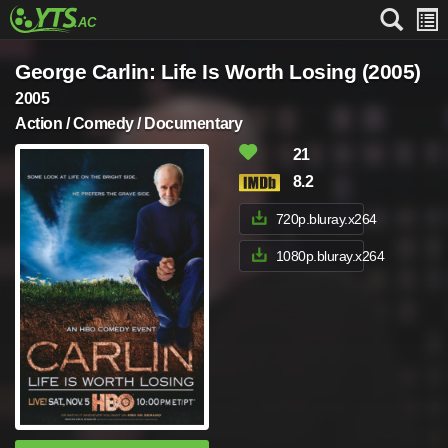
George Carlin: Life Is Worth Losing (2005)
2005
Action / Comedy / Documentary
21
8.2
720p.bluray.x264
1080p.bluray.x264