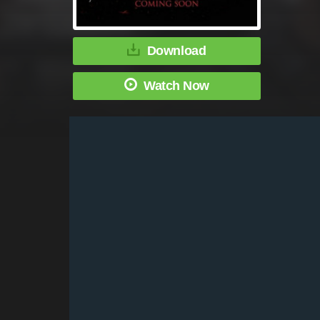
Download
Watch Now