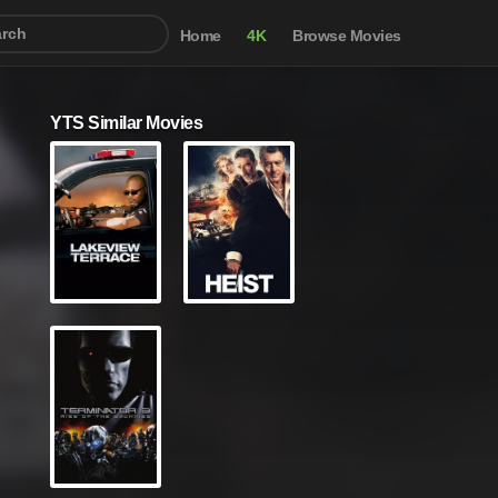
Home
4K
Browse Movies
YTS Similar Movies