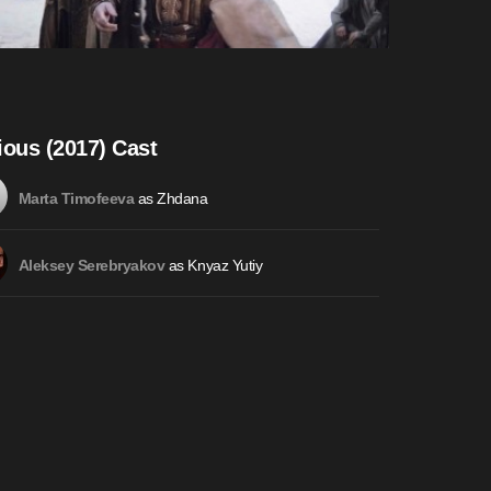
ious (2017) Cast
as Zhdana
Marta Timofeeva
as Knyaz Yutiy
Aleksey Serebryakov