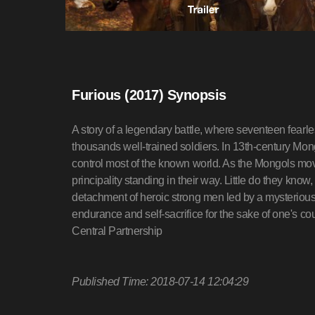
Furious (2017) Synopsis
A story of a legendary battle, where seventeen fearle
thousands well-trained soldiers. In 13th-century Mon
control most of the known world. As the Mongols mo
principality standing in their way. Little do they know
detachment of heroic strong men led by a mysterious 
endurance and self-sacrifice for the sake of one's cou
Central Partnership
Published Time: 2018-07-14 12:04:29