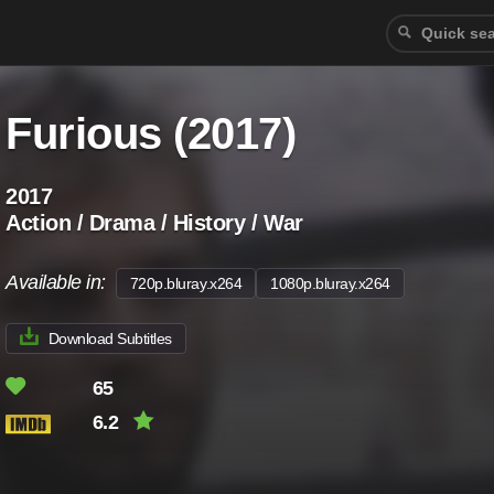
Furious (2017)
2017
Action / Drama / History / War
Available in:
720p.bluray.x264
1080p.bluray.x264
Download Subtitles
65
6.2