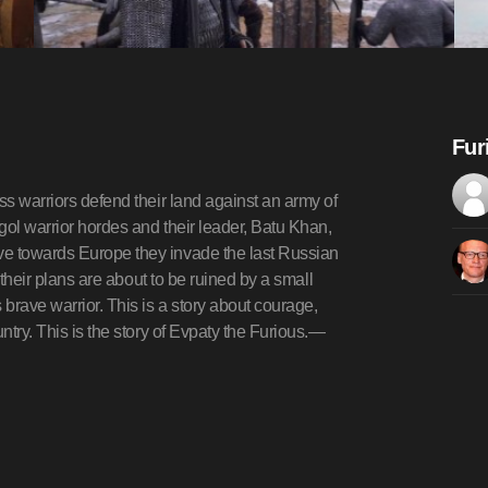
Fur
ss warriors defend their land against an army of
gol warrior hordes and their leader, Batu Khan,
ve towards Europe they invade the last Russian
, their plans are about to be ruined by a small
brave warrior. This is a story about courage,
ntry. This is the story of Evpaty the Furious.—