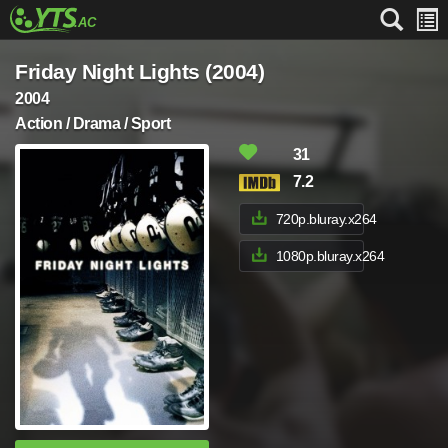
Friday Night Lights (2004)
2004
Action / Drama / Sport
31
7.2
720p.bluray.x264
1080p.bluray.x264