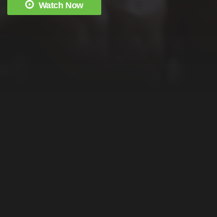
Watch Now