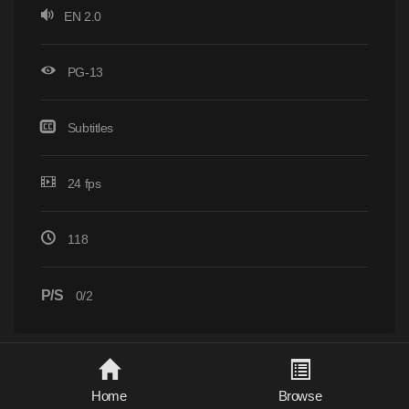
EN 2.0
PG-13
Subtitles
24 fps
118
P/S
0/2
Home
Browse