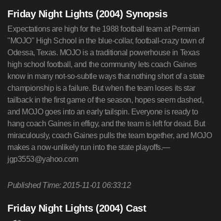
Friday Night Lights (2004) Synopsis
Expectations are high for the 1988 football team at Permian
"MOJO" High School in the blue-collar, football-crazy town of
Odessa, Texas. MOJO is a traditional powerhouse in Texas
high school football, and the community lets coach Gaines
know in many not-so-subtle ways that nothing short of a state
championship is a failure. But when the team loses its star
tailback in the first game of the season, hopes seem dashed,
and MOJO goes into an early tailspin. Everyone is ready to
hang coach Gaines in effigy, and the team is left for dead. But
miraculously, coach Gaines pulls the team together, and MOJO
makes a now-unlikely run into the state playoffs.—
jgp3553@yahoo.com
Published Time: 2015-11-01 06:33:12
Friday Night Lights (2004) Cast