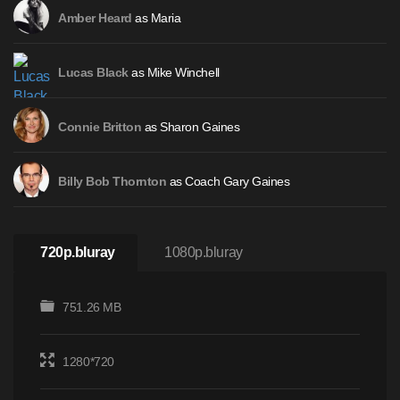
as Maria
Amber Heard
as Mike Winchell
Lucas Black
as Sharon Gaines
Connie Britton
as Coach Gary Gaines
Billy Bob Thornton
720p.bluray
1080p.bluray
751.26 MB
1280*720