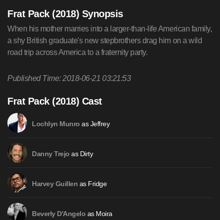
Frat Pack (2018) Synopsis
When his mother marries into a larger-than-life American family,
a shy British graduate's new stepbrothers drag him on a wild
road trip across America to a fraternity party.
Published Time: 2018-06-21 03:21:53
Frat Pack (2018) Cast
as Jeffrey
Lochlyn Munro
as Dirty
Danny Trejo
as Fridge
Harvey Guillen
as Moira
Beverly D'Angelo