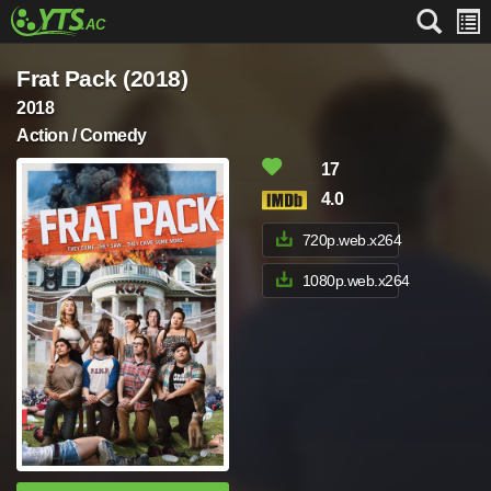
Frat Pack (2018)
2018
Action / Comedy
17
4.0
720p.web.x264
1080p.web.x264