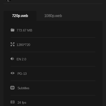
720p.web
1080p.web
773.67 MB
1280*720
EN 2.0
PG-13
Subtitles
24 fps