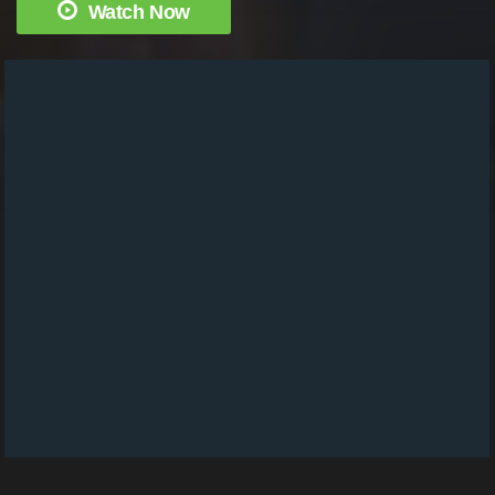
Watch Now