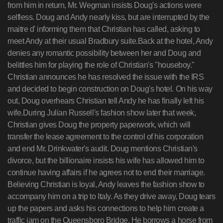
from him in return, Mr. Wegman insists Doug's actions were
selfless. Doug and Andy nearly kiss, but are interrupted by the
maitre d' informing them that Christian has called, asking to
meet Andy at their usual Bradbury suite.Back at the hotel, Andy
denies any romantic possibility between her and Doug and
belittles him for playing the role of Christian's "houseboy."
Christian announces he has resolved the issue with the IRS
and decided to begin construction on Doug's hotel. On his way
out, Doug overhears Christian tell Andy he has finally left his
wife.During Julian Russell's fashion show later that week,
Christian gives Doug the property paperwork, which will
transfer the lease agreement to the control of his corporation
and end Mr. Drinkwater's audit. Doug mentions Christian's
divorce, but the billionaire insists his wife has allowed him to
continue having affairs if he agrees not to end their marriage.
Believing Christian is loyal, Andy leaves the fashion show to
accompany him on a trip to Italy. As they drive away, Doug tears
up the papers and asks his connections to help him create a
traffic jam on the Queensboro Bridge. He borrows a horse from