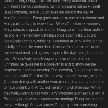
house trailing Doug. Inside the room, Andy befriends one of
Christian's famous protégés, fashion designer Julian Russell
(Isaac Mizrahi), before Doug takes her back to the city. At
Andy's apartment, Doug goes upstairs to use her bathroom and
Andy packs a bag to leave town. When Christian telephones,
Andy refuses to speak to him, but Doug convinces them both to
reconcile.The next day, Christian once again asks Doug to
keep Andy company while he is detained at work. Although he
initially refuses, he remembers Christian's commitment to the
hotel investment and agrees to spend the day taking her about
town. When Andy asks Doug why he is so beholden to
Christian, he takes her to Roosevelt Island to show her the
property he hopes to develop.That evening, Doug drives Andy
to her date with Christian. On his way home, however, he sees
Christian dining with another woman in a restaurant and returns
to have a drink with Andy, not mentioning what he saw. While
they wait, Andy dances with Harry Wegman (Michael Tucker), a
Bradbury guest whose twenty-year marriage Doug has helped
revive. Although Andy assumes Doug expected something