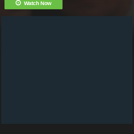
Watch Now