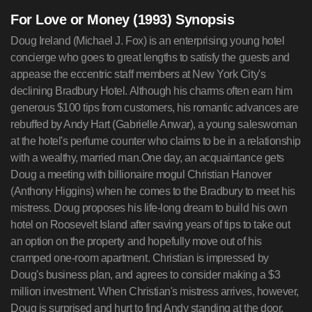
For Love or Money (1993) Synopsis
Doug Ireland (Michael J. Fox) is an enterprising young hotel
concierge who goes to great lengths to satisfy the guests and
appease the eccentric staff members at New York City's
declining Bradbury Hotel. Although his charms often earn him
generous $100 tips from customers, his romantic advances are
rebuffed by Andy Hart (Gabrielle Anwar), a young saleswoman
at the hotel's perfume counter who claims to be in a relationship
with a wealthy, married man.One day, an acquaintance gets
Doug a meeting with billionaire mogul Christian Hanover
(Anthony Higgins) when he comes to the Bradbury to meet his
mistress. Doug proposes his life-long dream to build his own
hotel on Roosevelt Island after saving years of tips to take out
an option on the property and hopefully move out of his
cramped one-room apartment. Christian is impressed by
Doug's business plan, and agrees to consider making a $3
million investment. When Christian's mistress arrives, however,
Doug is surprised and hurt to find Andy standing at the door.