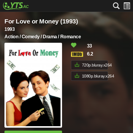
For Love or Money (1993)
1993
Action / Comedy / Drama / Romance
33
6.2
720p.bluray.x264
1080p.bluray.x264