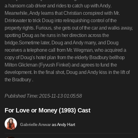
a hansom cab driver and rides to catch up with Andy.
Meanwhile, Andy learns that Christian conspired with Mr.
Drinkwater to trick Doug into relinquishing control of the
property rights. Furious, she gets out of the car and walks away,
spotting Doug as he runs in her direction across the
bridge.Sometime later, Doug and Andy marry, and Doug
receives a telephone call from Mr. Wegman, who acquired a
copy of Doug's hotel plan from the elderly Bradbury bellhop
Milton Glickman (Fyvush Finkel) and agrees to fund the
development. In the final shot, Doug and Andy kiss in the lift of
the Bradbury .
Published Time: 2015-11-13 01:05:58
For Love or Money (1993) Cast
as Andy Hart
Gabrielle Anwar