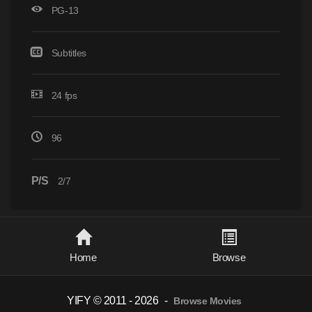
PG-13
Subtitles
24 fps
96
P/S
2/7
Home
Browse
YIFY © 2011 - 2026
-
Browse Movies