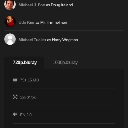
as Doug Ireland
Michael J. Fox
as Mr. Himmelman
Udo Kier
as Harry Wegman
Michael Tucker
720p.bluray
1080p.bluray
751.15 MB
1280*720
EN 2.0