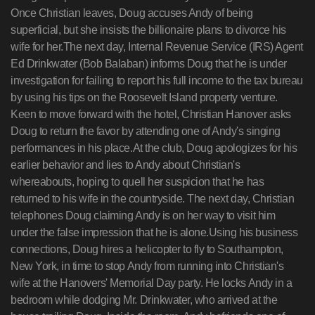
Once Christian leaves, Doug accuses Andy of being
superficial, but she insists the billionaire plans to divorce his
wife for her.The next day, Internal Revenue Service (IRS) Agent
Ed Drinkwater (Bob Balaban) informs Doug that he is under
investigation for failing to report his full income to the tax bureau
by using his tips on the Roosevelt Island property venture.
Keen to move forward with the hotel, Christian Hanover asks
Doug to return the favor by attending one of Andy's singing
performances in his place.At the club, Doug apologizes for his
earlier behavior and lies to Andy about Christian's
whereabouts, hoping to quell her suspicion that he has
returned to his wife in the countryside. The next day, Christian
telephones Doug claiming Andy is on her way to visit him
under the false impression that he is alone.Using his business
connections, Doug hires a helicopter to fly to Southampton,
New York, in time to stop Andy from running into Christian's
wife at the Hanovers' Memorial Day party. He locks Andy in a
bedroom while dodging Mr. Drinkwater, who arrived at the