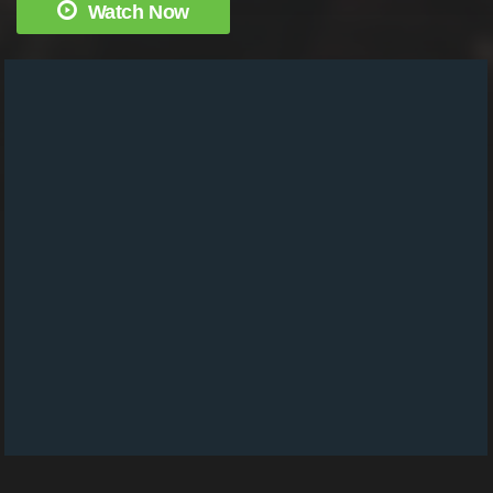
Watch Now