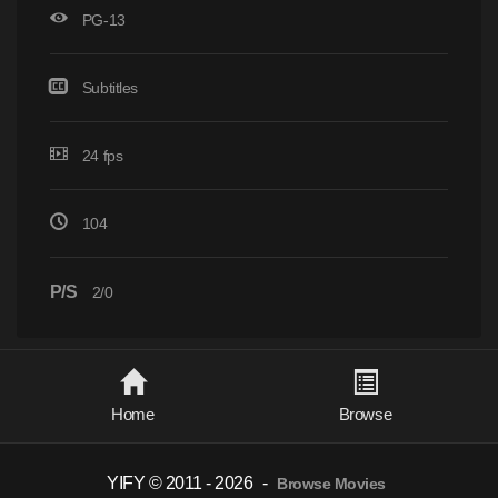
PG-13
Subtitles
24 fps
104
P/S
2/0
Home
Browse
YIFY © 2011 - 2026
-
Browse Movies