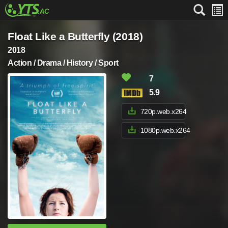
Float Like a Butterfly (2018)
2018
Action / Drama / History / Sport
7
5.9
720p.web.x264
1080p.web.x264