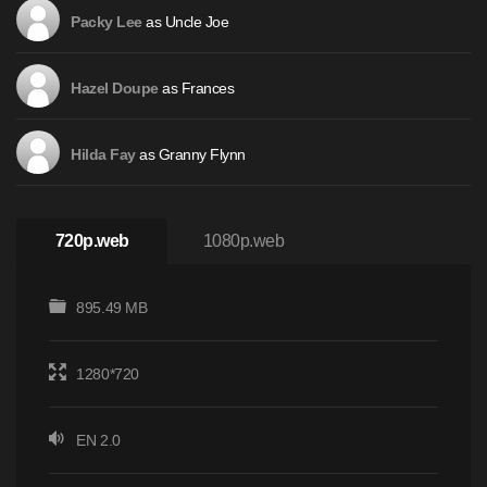
as Uncle Joe
Packy Lee
as Frances
Hazel Doupe
as Granny Flynn
Hilda Fay
720p.web
1080p.web
895.49 MB
1280*720
EN 2.0