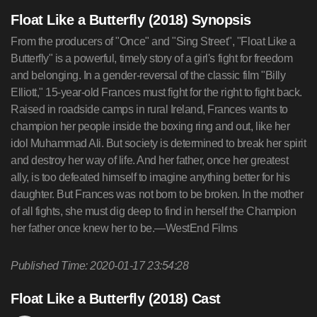
Float Like a Butterfly (2018) Synopsis
From the producers of "Once" and "Sing Street", "Float Like a
Butterfly" is a powerful, timely story of a girl's fight for freedom
and belonging. In a gender-reversal of the classic film "Billy
Elliott," 15-year-old Frances must fight for the right to fight back.
Raised in roadside camps in rural Ireland, Frances wants to
champion her people inside the boxing ring and out, like her
idol Muhammad Ali. But society is determined to break her spirit
and destroy her way of life. And her father, once her greatest
ally, is too defeated himself to imagine anything better for his
daughter. But Frances was not born to be broken. In the mother
of all fights, she must dig deep to find in herself the Champion
her father once knew her to be.—WestEnd Films
Published Time: 2020-01-17 23:54:28
Float Like a Butterfly (2018) Cast