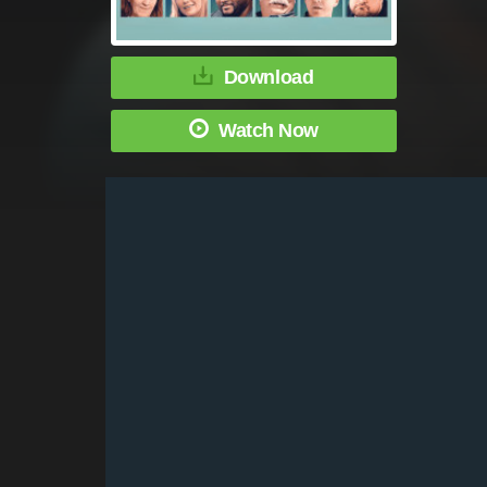
Download
Watch Now