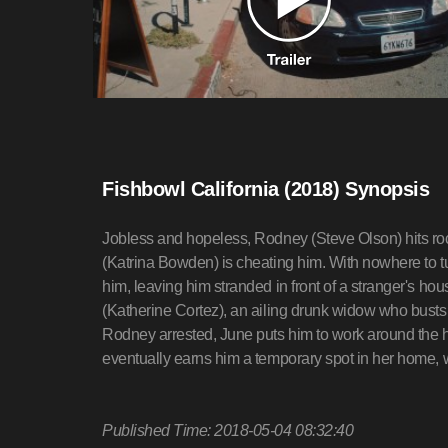
Fishbowl California (2018) Synopsis
Jobless and hopeless, Rodney (Steve Olson) hits roc
(Katrina Bowden) is cheating him. With nowhere to tu
him, leaving him stranded in front of a stranger's h
(Katherine Cortez), an ailing drunk widow who busts hi
Rodney arrested, June puts him to work around the h
eventually earns him a temporary spot in her home, w
Published Time: 2018-05-04 08:32:40