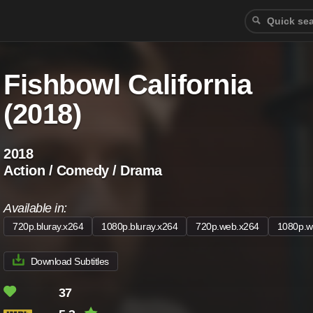
Fishbowl California
(2018)
2018
Action / Comedy / Drama
Available in:
720p.bluray.x264
1080p.bluray.x264
720p.web.x264
1080p.w
Download Subtitles
37