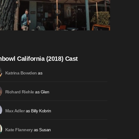
hbowl California (2018) Cast
as
Katrina Bowden
as Glen
Richard Riehle
as Billy Kobrin
Max Adler
as Susan
Kate Flannery