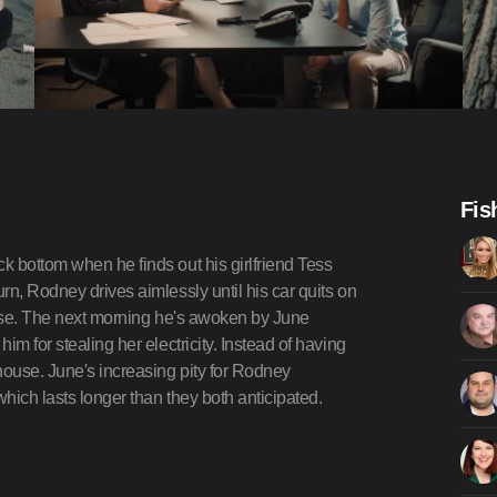
Fis
k bottom when he finds out his girlfriend Tess
rn, Rodney drives aimlessly until his car quits on
ouse. The next morning he's awoken by June
m for stealing her electricity. Instead of having
ouse. June's increasing pity for Rodney
hich lasts longer than they both anticipated.