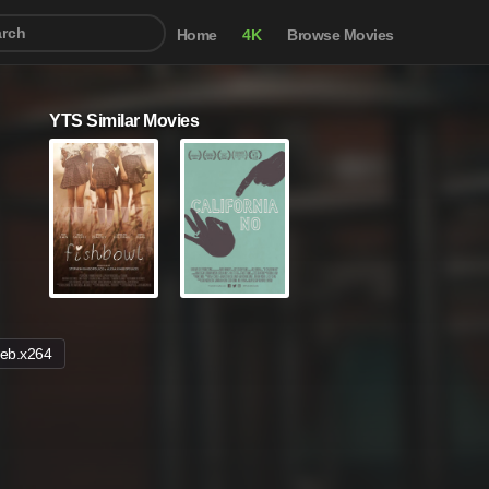
Home
4K
Browse Movies
YTS Similar Movies
eb.x264