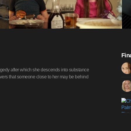
Fin
agedy after which she descends into substance
covers that someone close to her may be behind