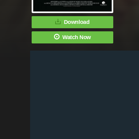
Download
Watch Now