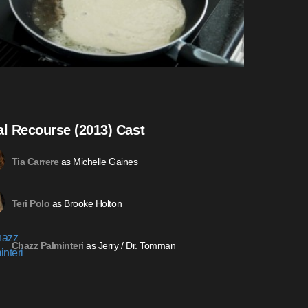
al Recourse (2013) Cast
as Michelle Gaines
Tia Carrere
as Brooke Holton
Teri Polo
as Jerry / Dr. Tomman
Chazz Palminteri