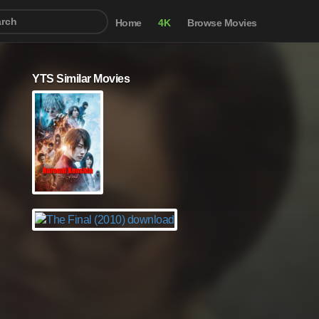
Home
4K
Browse Movies
YTS Similar Movies