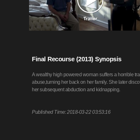
Final Recourse (2013) Synopsis
A wealthy high powered woman suffers a horrible tr
abuse,turning her back on her family. She later dis
her subsequent abduction and kidnapping.
Published Time: 2018-03-22 03:53:16