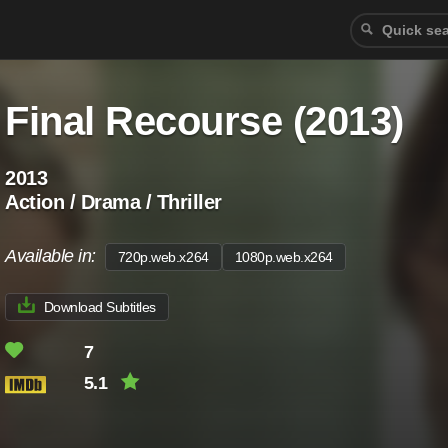
Final Recourse (2013)
2013
Action / Drama / Thriller
Available in:
720p.web.x264
1080p.web.x264
Download Subtitles
7
5.1