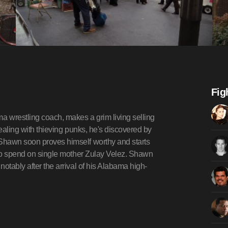
Fig
 wrestling coach, makes a grim living selling
dealing with thieving punks, he's discovered by
Shawn soon proves himself worthy and starts
s to spend on single mother Zulay Velez. Shawn
otably after the arrival of his Alabama high-