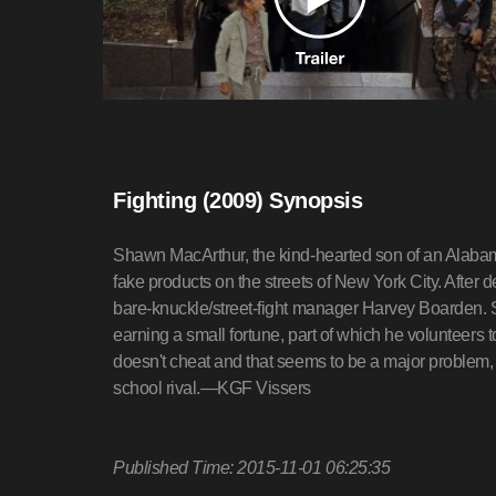
Fighting (2009) Synopsis
Shawn MacArthur, the kind-hearted son of an Alabama
fake products on the streets of New York City. After 
bare-knuckle/street-fight manager Harvey Boarden. 
earning a small fortune, part of which he volunteer
doesn't cheat and that seems to be a major problem, n
school rival.—KGF Vissers
Published Time: 2015-11-01 06:25:35