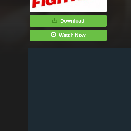
Download
Watch Now