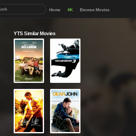
Home
4K
Browse Movies
YTS Similar Movies