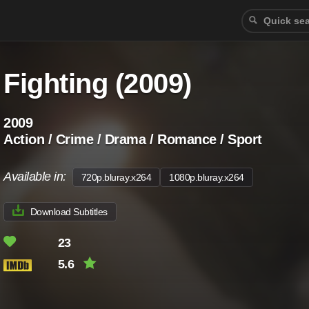
Fighting (2009)
2009
Action / Crime / Drama / Romance / Sport
Available in:
720p.bluray.x264
1080p.bluray.x264
Download Subtitles
23
5.6