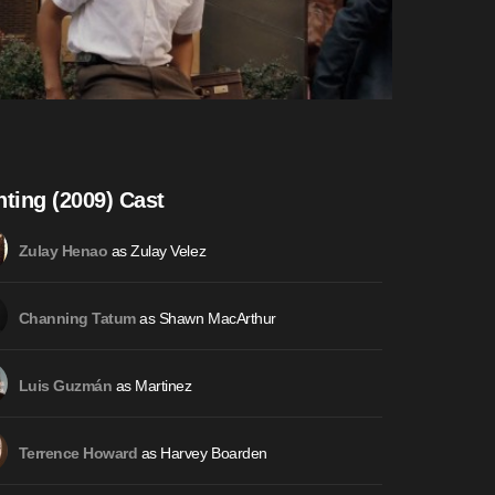
hting (2009) Cast
as Zulay Velez
Zulay Henao
as Shawn MacArthur
Channing Tatum
as Martinez
Luis Guzmán
as Harvey Boarden
Terrence Howard