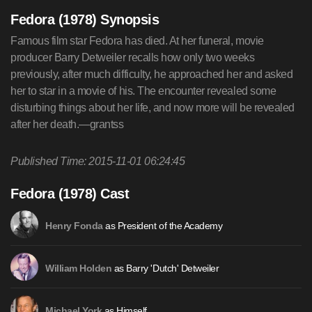
Fedora (1978) Synopsis
Famous film star Fedora has died. At her funeral, movie
producer Barry Detweiler recalls how only two weeks
previously, after much difficulty, he approached her and asked
her to star in a movie of his. The encounter revealed some
disturbing things about her life, and now more will be revealed
after her death.—grantss
Published Time: 2015-11-01 06:24:45
Fedora (1978) Cast
as President of the Academy
Henry Fonda
as Barry 'Dutch' Detweiler
William Holden
as Himself
Michael York