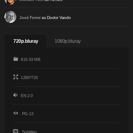
as Doctor Vando
José Ferrer
720p.bluray
1080p.bluray
815.03 MB
1280*720
EN 2.0
PG-13
Subtitles