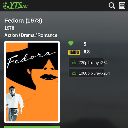
Fedora (1978)
1978
Action / Drama / Romance
5
6.8
720p.bluray.x264
1080p.bluray.x264