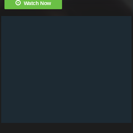
Watch Now