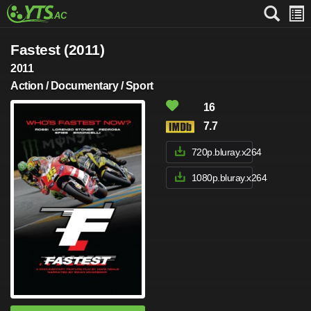
Fastest (2011)
2011
Action / Documentary / Sport
16
7.7
720p.bluray.x264
1080p.bluray.x264