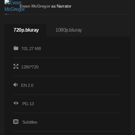
as Narrator
Ewan McGregor
720p.bluray
1080p.bluray
701.27 MB
1280*720
EN 2.0
PG-13
Subtitles