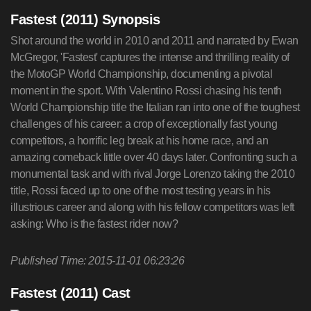
Fastest (2011) Synopsis
Shot around the world in 2010 and 2011 and narrated by Ewan
McGregor, 'Fastest' captures the intense and thrilling reality of
the MotoGP World Championship, documenting a pivotal
moment in the sport. With Valentino Rossi chasing his tenth
World Championship title the Italian ran into one of the toughest
challenges of his career: a crop of exceptionally fast young
competitors, a horrific leg break at his home race, and an
amazing comeback little over 40 days later. Confronting such a
monumental task and with rival Jorge Lorenzo taking the 2010
title, Rossi faced up to one of the most testing years in his
illustrious career and along with his fellow competitors was left
asking: Who is the fastest rider now?
Published Time: 2015-11-01 06:23:26
Fastest (2011) Cast