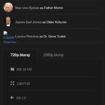
as Father Merrin
Max von Sydow
as Older Kokumo
James Earl Jones
as Dr. Gene Tuskin
Louise Fletcher
720p.bluray
1080p.bluray
869.16 MB
1280*720
EN 2.0