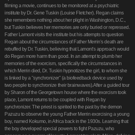
filming a movie, continues to be monitored at a psychiatric
institute by Dr. Gene Tuskin (Louise Fletcher). Regan claims
she remembers nothing about her plight in Washington, D.C.,
but Tuskin believes her memories are only buried or repressed.
Father Lamont visits the institute but his attempts to question
Regan about the circumstances of Father Merrin's death are
rebuffed by Dr. Tuskin, believing that Lamont's approach would
do Regan more harm than good. In an attempt to plumb her
memories of the exorcism, specifically the circumstances in
which Merrin died, Dr. Tuskin hypnotizes the girl, to whom she
is linked by a "synchronizer" (a biofeedback device used by
two people to synchronize their brainwaves).After a guided tour
by Sharon of the Georgetown house where the exorcism took
place, Lamont returns to be coupled with Regan by
synchronizer. The priest is spirited to the past by the demon
Pazuzu to observe the young Father Merrin exorcising a young
boy, named Kokumo, in Africa back in the 1930s. Learning that
the boy developed special powers to fight Pazuzu, who