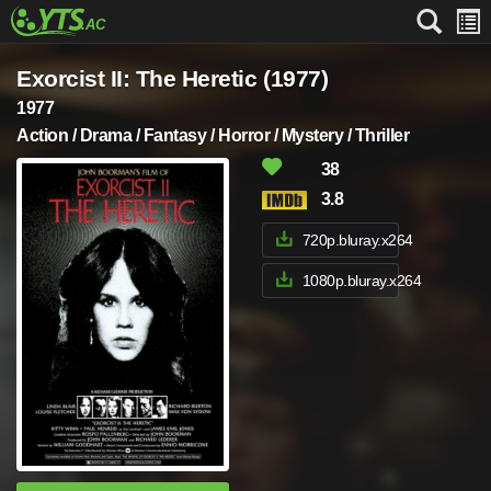
Exorcist II: The Heretic (1977)
1977
Action / Drama / Fantasy / Horror / Mystery / Thriller
38
3.8
720p.bluray.x264
1080p.bluray.x264