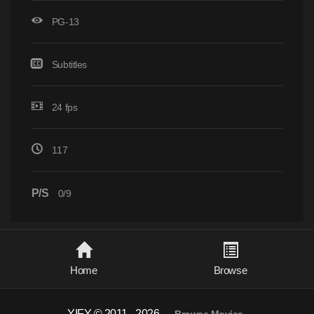
PG-13
Subtitles
24 fps
117
P/S
0/9
Home
Browse
YIFY © 2011 - 2026
-