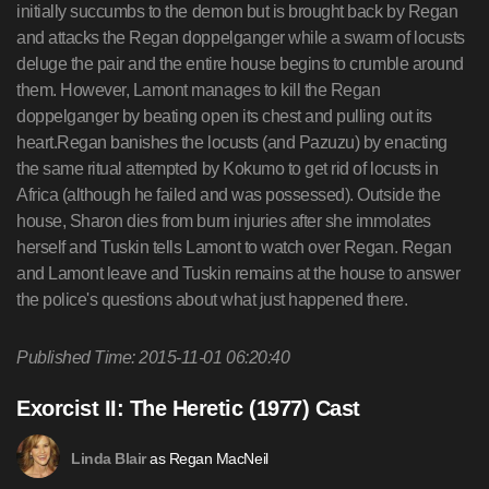
initially succumbs to the demon but is brought back by Regan
and attacks the Regan doppelganger while a swarm of locusts
deluge the pair and the entire house begins to crumble around
them. However, Lamont manages to kill the Regan
doppelganger by beating open its chest and pulling out its
heart.Regan banishes the locusts (and Pazuzu) by enacting
the same ritual attempted by Kokumo to get rid of locusts in
Africa (although he failed and was possessed). Outside the
house, Sharon dies from burn injuries after she immolates
herself and Tuskin tells Lamont to watch over Regan. Regan
and Lamont leave and Tuskin remains at the house to answer
the police's questions about what just happened there.
Published Time: 2015-11-01 06:20:40
Exorcist II: The Heretic (1977) Cast
as Regan MacNeil
Linda Blair