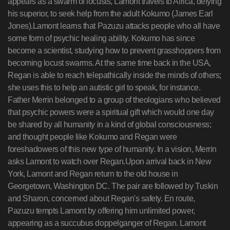
appears as a swarm of locusts, Lamont travels to Africa, defying
his superior, to seek help from the adult Kokumo (James Earl
Jones).Lamont learns that Pazuzu attacks people who all have
some form of psychic healing ability. Kokumo has since
become a scientist, studying how to prevent grasshoppers from
becoming locust swarms. At the same time back in the USA,
Regan is able to reach telepathically inside the minds of others;
she uses this to help an autistic girl to speak, for instance.
Father Merrin belonged to a group of theologians who believed
that psychic powers were a spiritual gift which would one day
be shared by all humanity in a kind of global consciousness;
and thought people like Kokumo and Regan were
foreshadowers of this new type of humanity. In a vision, Merrin
asks Lamont to watch over Regan.Upon arrival back in New
York, Lamont and Regan return to the old house in
Georgetown, Washington DC. The pair are followed by Tuskin
and Sharon, concerned about Regan's safety. En route,
Pazuzu tempts Lamont by offering him unlimited power,
appearing as a succubus doppelganger of Regan. Lamont