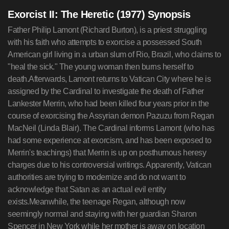
Exorcist II: The Heretic (1977) Synopsis
Father Philip Lamont (Richard Burton), is a priest struggling
with his faith who attempts to exorcise a possessed South
American girl living in a urban slum of Rio, Brazil, who claims to
"heal the sick." The young woman then burns herself to
death.Afterwards, Lamont returns to Vatican City where he is
assigned by the Cardinal to investigate the death of Father
Lankester Merrin, who had been killed four years prior in the
course of exorcising the Assyrian demon Pazuzu from Regan
MacNeil (Linda Blair). The Cardinal informs Lamont (who has
had some experience at exorcism, and has been exposed to
Merrin's teachings) that Merrin is up on posthumous heresy
charges due to his controversial writings. Apparently, Vatican
authorities are trying to modernize and do not want to
acknowledge that Satan as an actual evil entity
exists.Meanwhile, the teenage Regan, although now
seemingly normal and staying with her guardian Sharon
Spencer in New York while her mother is away on location