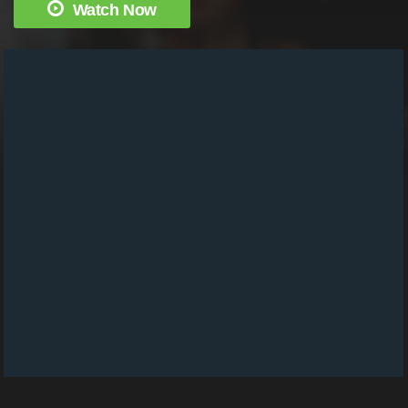
Watch Now