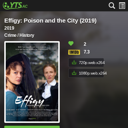
Effigy: Poison and the City (2019)
2019
Crime / History
2
7.3
720p.web.x264
1080p.web.x264