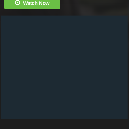
Watch Now