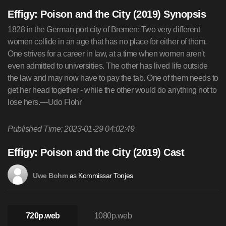
Effigy: Poison and the City (2019) Synopsis
1828 in the German port city of Bremen: Two very different
women collide in an age that has no place for either of them.
One strives for a career in law, at a time when women aren't
even admitted to universities. The other has lived life outside
the law and may now have to pay the tab. One of them needs to
get her head together - while the other would do anything not to
lose hers.—Udo Flohr
Published Time: 2023-01-29 04:02:49
Effigy: Poison and the City (2019) Cast
as Kommissar Tonjes
Uwe Bohm
720p.web
1080p.web