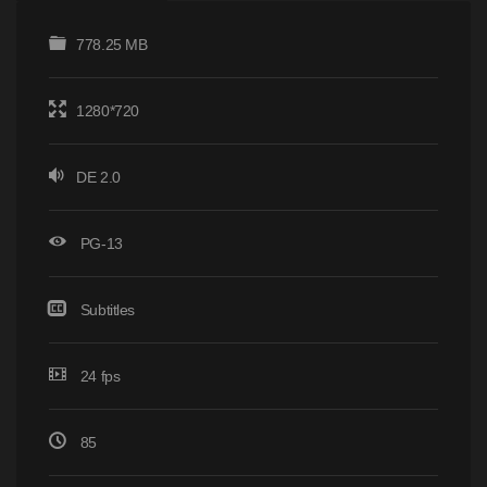
778.25 MB
1280*720
DE 2.0
PG-13
Subtitles
24 fps
85