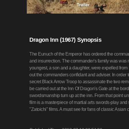
Dragon Inn (1967) Synopsis
The Eunuch of the Emperor has ordered the command
and insurrection. The commander's family was was mur
youngest, a son and a daughter, were expelled from t
out the commanders confidant and adviser. In order t
secret Black Arrow Troop to assassinate the two rem
be carried out at the Inn Of Dragon's Gate at the bord
swordsmanship turn up at the inn. From that point unti
film is a masterpiece of martial arts swords-play a
"Zatoichi" films. A must see for fans of classic Asi