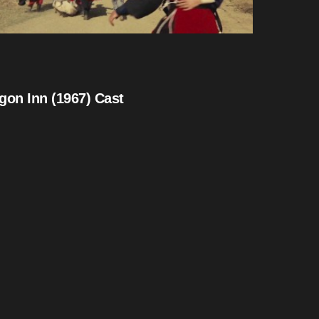
gon Inn (1967) Cast