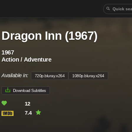
Dragon Inn (1967)
1967
Action / Adventure
Available in:
720p.bluray.x264
1080p.bluray.x264
Download Subtitles
12
7.4