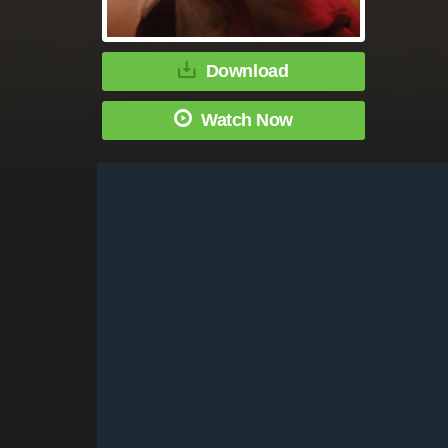
Download
Watch Now