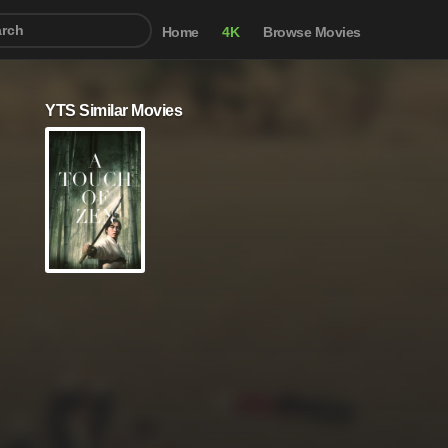
Home
4K
Browse Movies
YTS Similar Movies