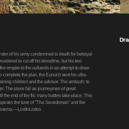
Dra
er of his army condemned to death for betrayal
dered to cut off his bloodline, but his two
he empire to the outlands in an attempt to draw
o complete the plan, the Eunuch sent his ultra-
aining children and the advisor. The ambush: to
er. The plans fail as journeymen of great
l the end of the flic many battles take place. This
nd speaks the tune of "The Swordsman" and the
an cinema.—LostInLodos