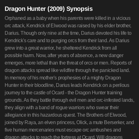
Dragon Hunter (2009) Synopsis
Orphaned as a baby when his parents were killed in a vicious
orc attack, Kendrick of Elwood was raised by his elder brother,
Darius. Though only nine at the time, Darius devoted his life to
Kendrick's care and to purging orcs from their land. As Darius
grew into a great warrior, he sheltered Kendrick from all
possible harm. Now, after years of absence, a new danger
emerges, more lethal than the threat of orcs or men. Reports of
dragon attacks spread like wildfire through the panicked land.
In memory of his mother's prophesies of a mighty Dragon
Hunter in their bloodline, Darius leads Kendrick on a perilous
journey to the castle of Ocard - the Dragon Hunter training
grounds. As they battle through evil men and orc-infested lands,
they align with a band of rogue warriors who swear their
allegiance in this hazardous quest. The Brothers of Elwood,
joined by Raya, an elven princess, Olick, a mute Berserker, and
five human mercenaries must escape orc ambushes and
dragon attacks to reach the fortress at Ocard. Will dragons