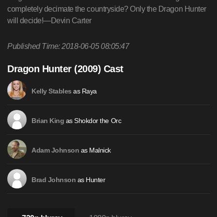
completely decimate the countryside? Only the Dragon Hunter
will decide!—Devin Carter
Published Time: 2018-06-05 08:05:47
Dragon Hunter (2009) Cast
as Raya
Kelly Stables
as Shokdor the Orc
Brian King
as Malnick
Adam Johnson
as Hunter
Brad Johnson