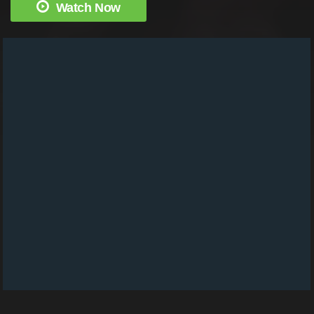
Watch Now