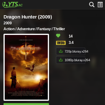
Dragon Hunter (2009)
2009
Action / Adventure / Fantasy / Thriller
14
3.4
720p.bluray.x264
1080p.bluray.x264