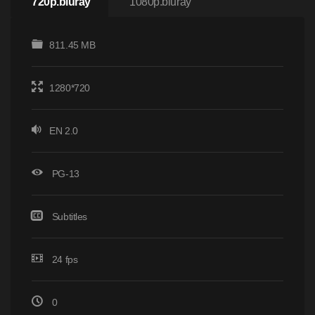
720p.bluray
1080p.bluray
811.45 MB
1280*720
EN 2.0
PG-13
Subtitles
24 fps
0