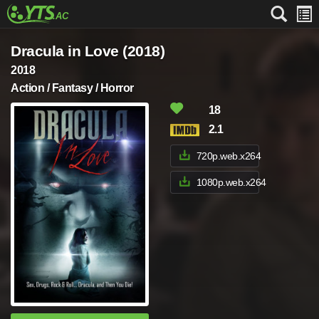
Dracula in Love (2018)
2018
Action / Fantasy / Horror
18
2.1
720p.web.x264
1080p.web.x264