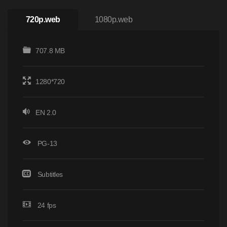
720p.web
1080p.web
707.8 MB
1280*720
EN 2.0
PG-13
Subtitles
24 fps