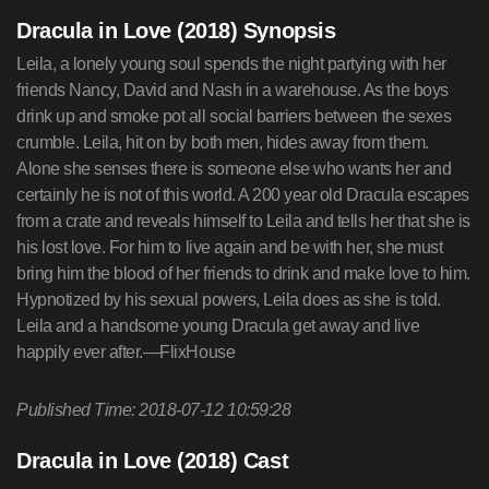
Dracula in Love (2018) Synopsis
Leila, a lonely young soul spends the night partying with her
friends Nancy, David and Nash in a warehouse. As the boys
drink up and smoke pot all social barriers between the sexes
crumble. Leila, hit on by both men, hides away from them.
Alone she senses there is someone else who wants her and
certainly he is not of this world. A 200 year old Dracula escapes
from a crate and reveals himself to Leila and tells her that she is
his lost love. For him to live again and be with her, she must
bring him the blood of her friends to drink and make love to him.
Hypnotized by his sexual powers, Leila does as she is told.
Leila and a handsome young Dracula get away and live
happily ever after.—FlixHouse
Published Time: 2018-07-12 10:59:28
Dracula in Love (2018) Cast