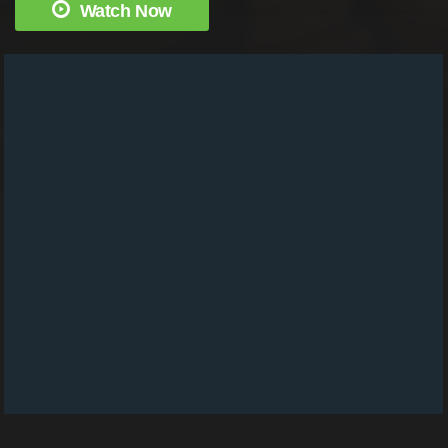
Watch Now