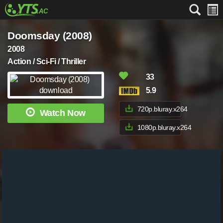
Doomsday (2008)
2008
Action / Sci-Fi / Thriller
33
5.9
720p.bluray.x264
Watch Now
1080p.bluray.x264