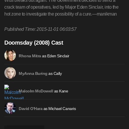
virus breaks out again. The Government decides to send a
crack team of operatives, led by Major Eden Sinclair, into the
hot zone to investigate the possibility of a cure.—manikman
Published Time: 2015-11-01 06:03:57
Doomsday (2008) Cast
as Eden Sinclair
Rhona Mitra
as Cally
MyAnna Buring
as Kane
Malcolm McDowell
as Michael Canaris
David O'Hara