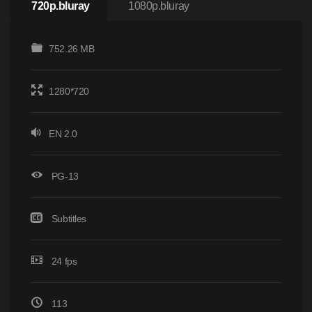
720p.bluray
1080p.bluray
752.26 MB
1280*720
EN 2.0
PG-13
Subtitles
24 fps
113