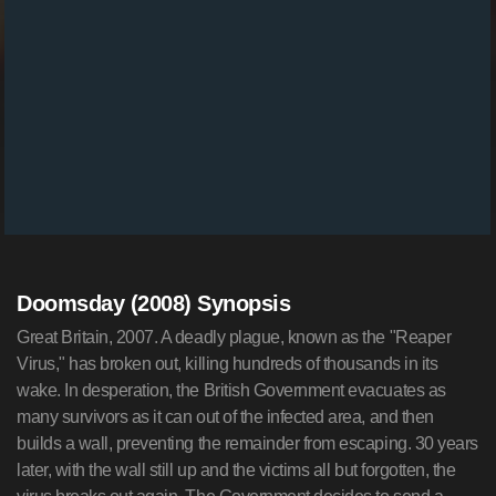
Doomsday (2008) Synopsis
Great Britain, 2007. A deadly plague, known as the "Reaper
Virus," has broken out, killing hundreds of thousands in its
wake. In desperation, the British Government evacuates as
many survivors as it can out of the infected area, and then
builds a wall, preventing the remainder from escaping. 30 years
later, with the wall still up and the victims all but forgotten, the