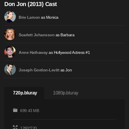
Don Jon (2013) Cast
as Monica
Brie Larson
as Barbara
Scarlett Johansson
as Hollywood Actress #1
Anne Hathaway
as Jon
Joseph Gordon-Levitt
720p.bluray
1080p.bluray
699.43 MB
1280*720