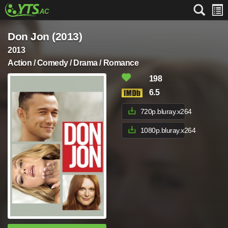
Don Jon (2013)
2013
Action / Comedy / Drama / Romance
198
6.5
720p.bluray.x264
1080p.bluray.x264