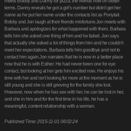
Published Time: 2015-11-01 06:02:24