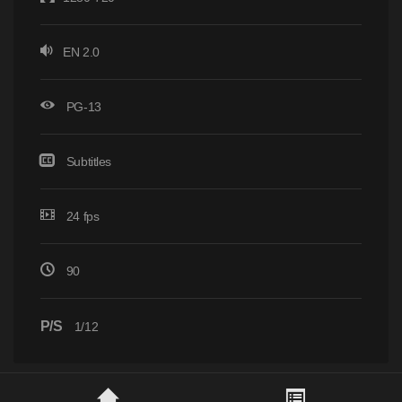
EN 2.0
PG-13
Subtitles
24 fps
90
P/S
1/12