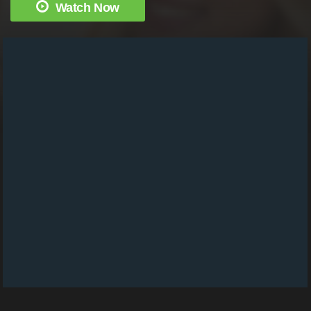
Watch Now