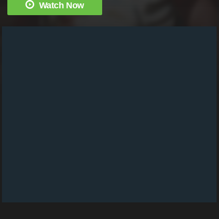
Watch Now