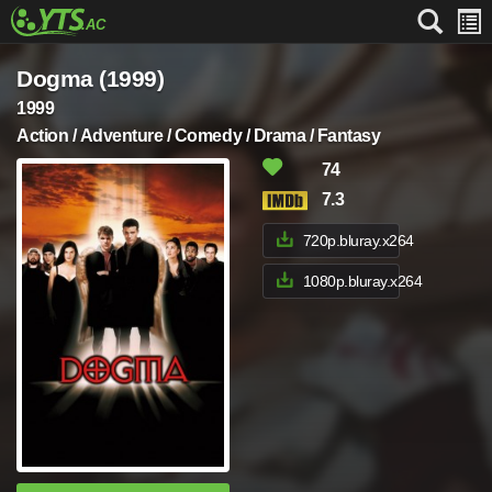
Dogma (1999)
1999
Action / Adventure / Comedy / Drama / Fantasy
74
7.3
720p.bluray.x264
1080p.bluray.x264