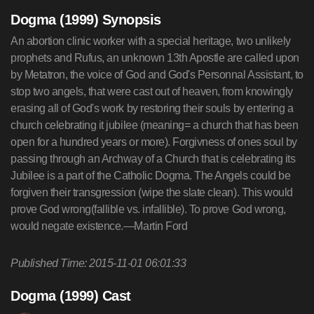
Dogma (1999) Synopsis
An abortion clinic worker with a special heritage, two unlikely
prophets and Rufus, an unknown 13th Apostle are called upon
by Metatron, the voice of God and God's Personnal Assistant, to
stop two angels, that were cast out of heaven, from knowingly
erasing all of God's work by restoring their souls by entering a
church celebrating it jubilee (meaning= a church that has been
open for a hundred years or more). Forgivness of ones soul by
passing through an Archway of a Church that is celebrating its
Jubilee is a part of the Catholic Dogma. The Angels could be
forgiven their transgression (wipe the slate clean). This would
prove God wrong(fallible vs. infallible). To prove God wrong,
would negate existence.—Martin Ford
Published Time: 2015-11-01 06:01:33
Dogma (1999) Cast