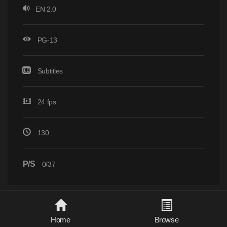
EN 2.0
PG-13
Subtitles
24 fps
130
P/S
0/37
Home
Browse