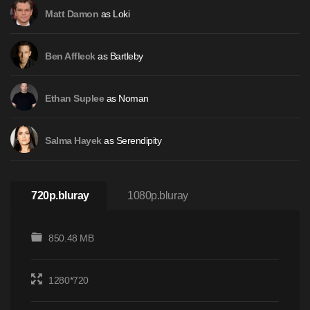
as Loki
Matt Damon
as Bartleby
Ben Affleck
as Noman
Ethan Suplee
as Serendipity
Salma Hayek
720p.bluray
1080p.bluray
850.48 MB
1280*720