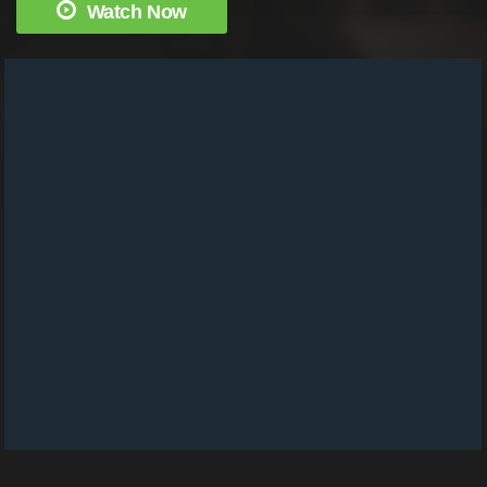
Watch Now