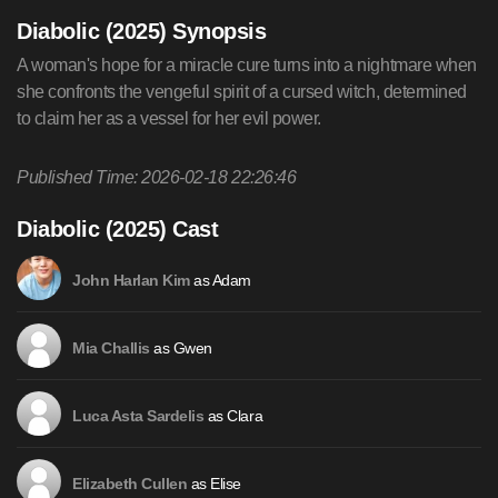
Diabolic (2025) Synopsis
A woman's hope for a miracle cure turns into a nightmare when
she confronts the vengeful spirit of a cursed witch, determined
to claim her as a vessel for her evil power.
Published Time: 2026-02-18 22:26:46
Diabolic (2025) Cast
as Adam
John Harlan Kim
as Gwen
Mia Challis
as Clara
Luca Asta Sardelis
as Elise
Elizabeth Cullen