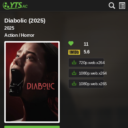
Diabolic (2025)
2025
Action / Horror
11
5.6
720p.web.x264
1080p.web.x264
1080p.web.x265