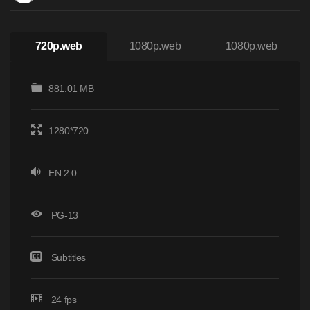
720p.web
1080p.web
1080p.web
881.01 MB
1280*720
EN 2.0
PG-13
Subtitles
24 fps